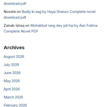
download pdf
Nooshii
on
Badly ki aag by Haya Shanzo Complete novel
download pdf
Zainab Ishaq
on
Mohabbat rang dey jati hai by Aan Fatima
Complete Novel PDF
Archives
August 2026
July 2026
June 2026
May 2026
April 2026
March 2026
February 2026