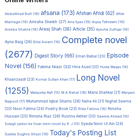
Online Writers
afsana
(173)
Afshan Afridi
(62)
AbdulAhad Butt
(18)
After
Amraha Sheikh
(27)
Marriage
(19)
Ana Ilyas
(19)
Aqsa Tehreem
(19)
Areej Shah
(38)
Article
(35)
Areeba Shahid
(18)
Ayesha Zulfiqar
(16)
Complete novel
Ayna Baig
(26)
Bilal Aslam
(18)
(2677)
Episode
Digest Story
(66)
Eman Babar
(20)
Novel
(156)
Fatima Niazi
(32)
Hina Asad
(20)
Huma Waqas
(16)
Long Novel
Khaanzaadi
(23)
Komal Sultan Khan
(17)
(1255)
M A Rahat
(18)
Maria Shahkar
(21)
Maryam
Malayeka Rafi
(15)
Muhammad Iqbal Shams
(26)
Rajpoot
(17)
Neha Ali
(21)
Nighat Seema
Noor Fatima
(24)
Poetry Book
(23)
Rimsha
(20)
Rida Fatima
(18)
Hussain
(25)
Rimsha Riaz
(26)
Rushna Akhter
(20)
Sawera Ahmad
(16)
Syeda Noor Ul Ain
(24)
Sulagti yadon ke hisar mein novel by R. J
(15)
Today's Posting List
Syeda Sughra Ghazi
(19)