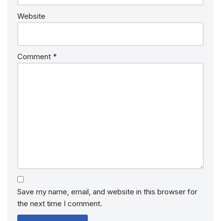
Website
Comment
*
Save my name, email, and website in this browser for
the next time I comment.