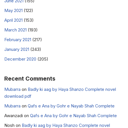
June 2021
(155)
May 2021
(122)
April 2021
(153)
March 2021
(193)
February 2021
(217)
January 2021
(243)
December 2020
(205)
Recent Comments
Mubarra
on
Badly ki aag by Haya Shanzo Complete novel
download pdf
Mubarra
on
Qafs e Ana by Gohr e Nayab Shah Complete
Awanzadi
on
Qafs e Ana by Gohr e Nayab Shah Complete
Nosh
on
Badly ki aag by Haya Shanzo Complete novel