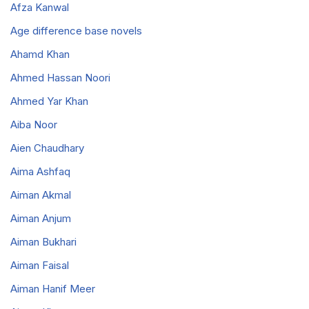
Afza Kanwal
Age difference base novels
Ahamd Khan
Ahmed Hassan Noori
Ahmed Yar Khan
Aiba Noor
Aien Chaudhary
Aima Ashfaq
Aiman Akmal
Aiman Anjum
Aiman Bukhari
Aiman Faisal
Aiman Hanif Meer