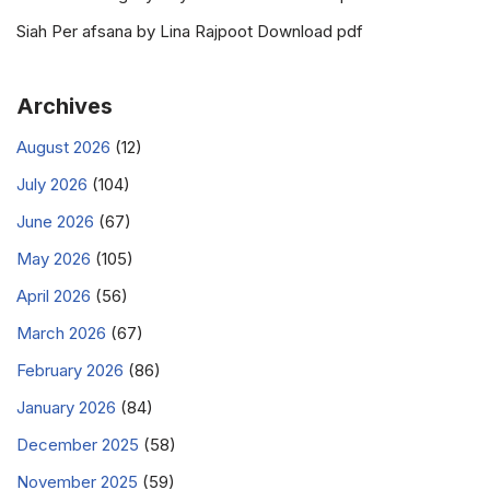
Siah Per afsana by Lina Rajpoot Download pdf
Archives
August 2026
(12)
July 2026
(104)
June 2026
(67)
May 2026
(105)
April 2026
(56)
March 2026
(67)
February 2026
(86)
January 2026
(84)
December 2025
(58)
November 2025
(59)