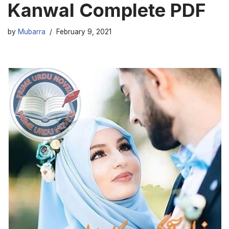
Kanwal Complete PDF
by
Mubarra
February 9, 2021