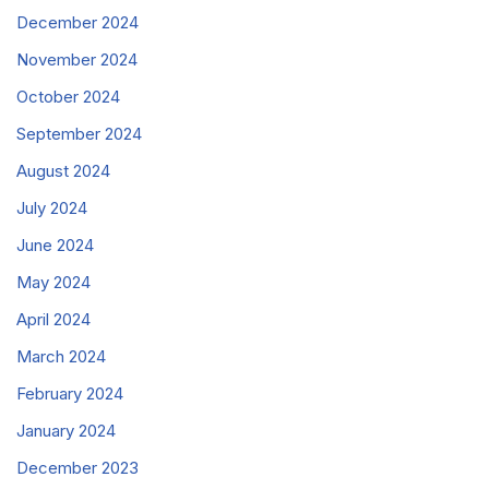
December 2024
November 2024
October 2024
September 2024
August 2024
July 2024
June 2024
May 2024
April 2024
March 2024
February 2024
January 2024
December 2023