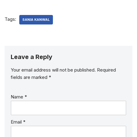
Tags:
SANIA KANWAL
Leave a Reply
Your email address will not be published.
Required
fields are marked
*
Name
*
Email
*