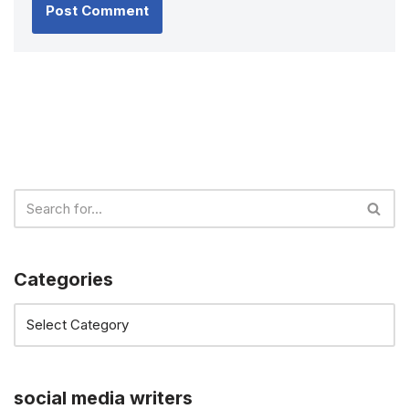
Categories
social media writers