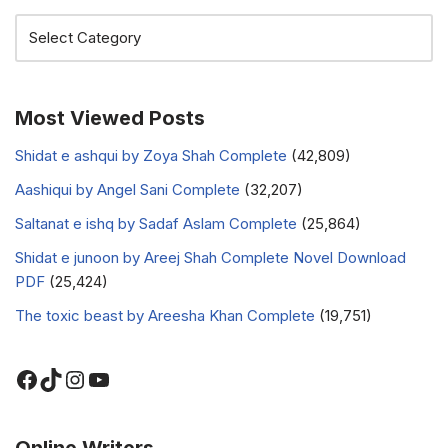
Most Viewed Posts
Shidat e ashqui by Zoya Shah Complete
(42,809)
Aashiqui by Angel Sani Complete
(32,207)
Saltanat e ishq by Sadaf Aslam Complete
(25,864)
Shidat e junoon by Areej Shah Complete Novel Download
PDF
(25,424)
The toxic beast by Areesha Khan Complete
(19,751)