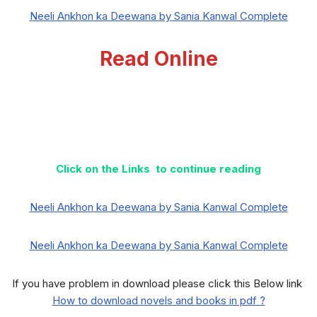
Neeli Ankhon ka Deewana by Sania Kanwal Complete
Read Online
Click on the Links to continue reading
Neeli Ankhon ka Deewana by Sania Kanwal Complete
Neeli Ankhon ka Deewana by Sania Kanwal Complete
If you have problem in download please click this Below link
How to download novels and books in pdf ?