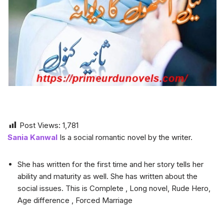
Post Views:
1,781
Sania Kanwal
Is a social romantic novel by the writer.
She has written for the first time and her story tells her
ability and maturity as well. She has written about the
social issues. This is Complete , Long novel, Rude Hero,
Age difference , Forced Marriage