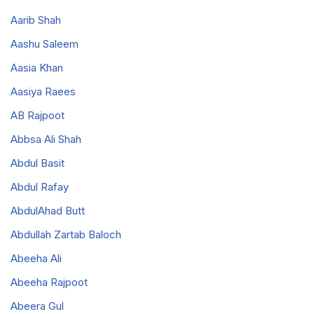
Aarib Shah
Aashu Saleem
Aasia Khan
Aasiya Raees
AB Rajpoot
Abbsa Ali Shah
Abdul Basit
Abdul Rafay
AbdulAhad Butt
Abdullah Zartab Baloch
Abeeha Ali
Abeeha Rajpoot
Abeera Gul