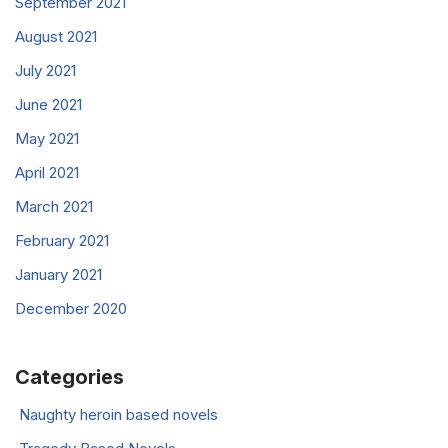
September 2021
August 2021
July 2021
June 2021
May 2021
April 2021
March 2021
February 2021
January 2021
December 2020
Categories
Naughty heroin based novels