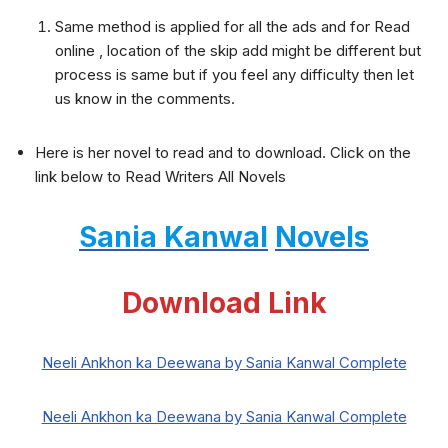
Same method is applied for all the ads and for Read
online , location of the skip add might be different but
process is same but if you feel any difficulty then let
us know in the comments.
Here is her novel to read and to download. Click on the
link below to Read Writers All Novels
Sania Kanwal
Novels
Download Link
Neeli Ankhon ka Deewana by Sania Kanwal Complete
Neeli Ankhon ka Deewana by Sania Kanwal Complete