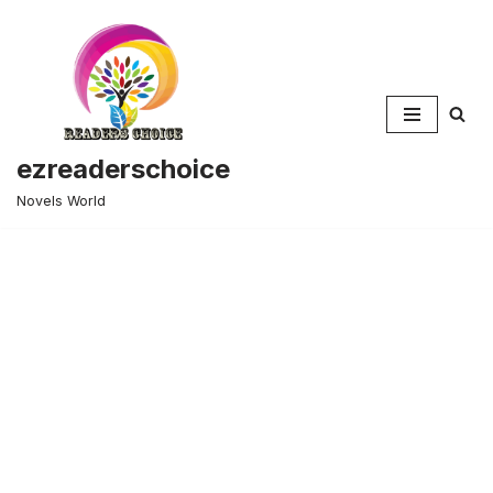
Skip
to
content
ezreaderschoice
Novels World