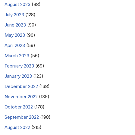
August 2023
(98)
July 2023
(128)
June 2023
(90)
May 2023
(90)
April 2023
(59)
March 2023
(56)
February 2023
(69)
January 2023
(123)
December 2022
(138)
November 2022
(135)
October 2022
(178)
September 2022
(198)
August 2022
(215)