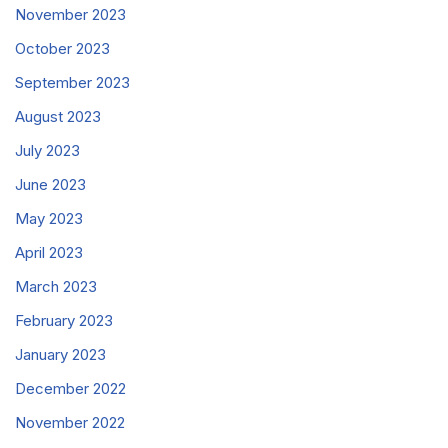
November 2023
October 2023
September 2023
August 2023
July 2023
June 2023
May 2023
April 2023
March 2023
February 2023
January 2023
December 2022
November 2022