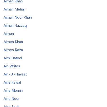
Aiman Khan
Aiman Mehar
Aiman Noor Khan
Aiman Razzaq
Aimen
Aimen Khan
Aimen Raza
Aimi Batool
Ain Writes
Ain-Ul-Hayaat
Aina Faisal
Aina Momin
Aina Noor
Aina Shah