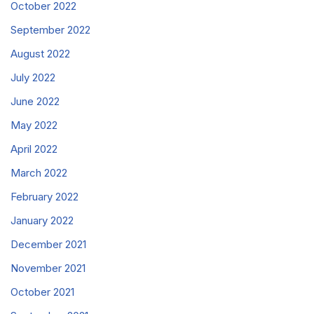
October 2022
September 2022
August 2022
July 2022
June 2022
May 2022
April 2022
March 2022
February 2022
January 2022
December 2021
November 2021
October 2021