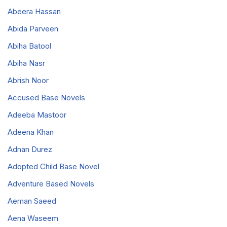
Abeera Hassan
Abida Parveen
Abiha Batool
Abiha Nasr
Abrish Noor
Accused Base Novels
Adeeba Mastoor
Adeena Khan
Adnan Durez
Adopted Child Base Novel
Adventure Based Novels
Aeman Saeed
Aena Waseem