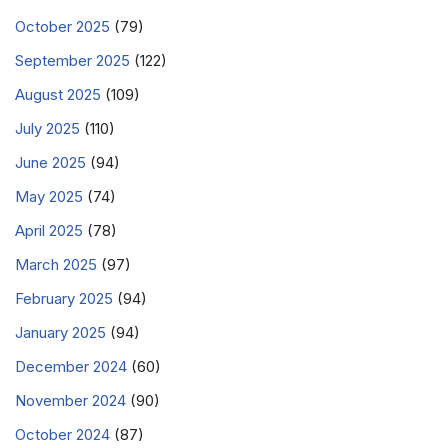
October 2025
(79)
September 2025
(122)
August 2025
(109)
July 2025
(110)
June 2025
(94)
May 2025
(74)
April 2025
(78)
March 2025
(97)
February 2025
(94)
January 2025
(94)
December 2024
(60)
November 2024
(90)
October 2024
(87)