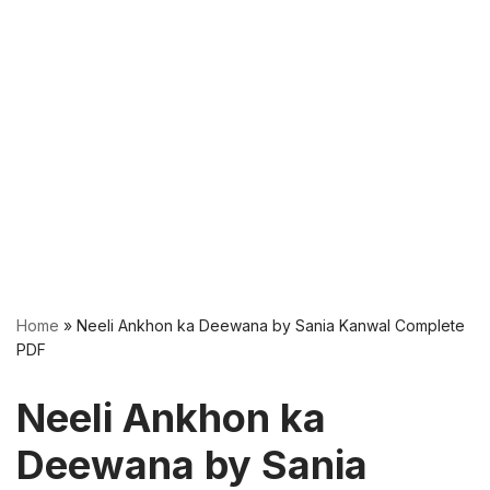
Home
»
Neeli Ankhon ka Deewana by Sania Kanwal Complete
PDF
Neeli Ankhon ka
Deewana by Sania