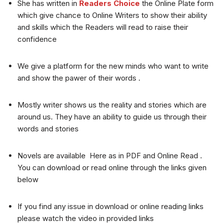
She has written in
Readers Choice
the Online Plate form
which give chance to Online Writers to show their ability
and skills which the Readers will read to raise their
confidence
We give a platform for the new minds who want to write
and show the pawer of their words .
Mostly writer shows us the reality and stories which are
around us. They have an ability to guide us through their
words and stories
Novels are available Here as in PDF and Online Read .
You can download or read online through the links given
below
If you find any issue in download or online reading links
please watch the video in provided links