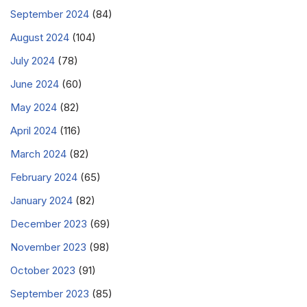
September 2024
(84)
August 2024
(104)
July 2024
(78)
June 2024
(60)
May 2024
(82)
April 2024
(116)
March 2024
(82)
February 2024
(65)
January 2024
(82)
December 2023
(69)
November 2023
(98)
October 2023
(91)
September 2023
(85)