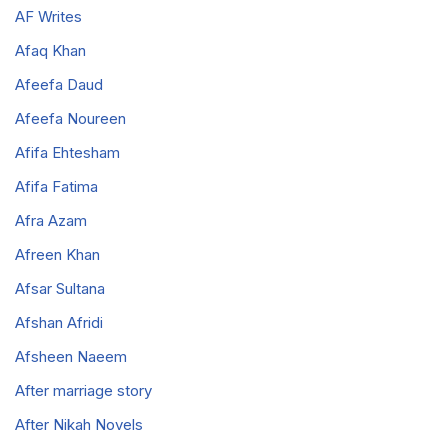
AF Writes
Afaq Khan
Afeefa Daud
Afeefa Noureen
Afifa Ehtesham
Afifa Fatima
Afra Azam
Afreen Khan
Afsar Sultana
Afshan Afridi
Afsheen Naeem
After marriage story
After Nikah Novels