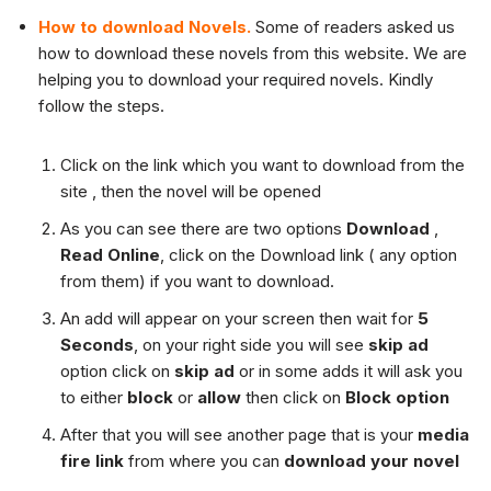
How to download Novels.
Some of readers asked us
how to download these novels from this website. We are
helping you to download your required novels. Kindly
follow the steps.
Click on the link which you want to download from the
site , then the novel will be opened
As you can see there are two options
Download
,
Read Online
, click on the Download link ( any option
from them) if you want to download.
An add will appear on your screen then wait for
5
Seconds
, on your right side you will see
skip ad
option click on
skip ad
or in some adds it will ask you
to either
block
or
allow
then click on
Block option
After that you will see another page that is your
media
fire link
from where you can
download your novel