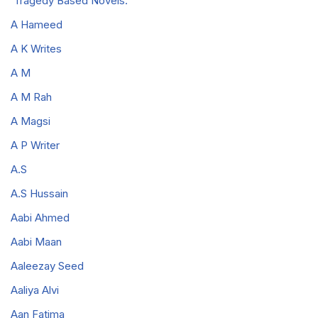
Tragedy Based Novels.
A Hameed
A K Writes
A M
A M Rah
A Magsi
A P Writer
A.S
A.S Hussain
Aabi Ahmed
Aabi Maan
Aaleezay Seed
Aaliya Alvi
Aan Fatima