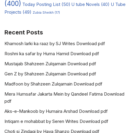
(400)
Today Posting List
(50)
U tube Novels
(40)
U Tube
Projects
(49)
Zubia Sheikh
(17)
Recent Posts
Khamosh larki ka raaz by SJ Writes Download pdf
Roshni ka safar by Huma Hamid Download pdf
Mustajab Shahzeen Zulqarnain Download pdf
Gen Z by Shahzeen Zulqarnain Download pdf
Madfoon by Shahzeen Zulqarnain Download pdf
Mera Humsafar Jakarta Mein by Qandeel Fatima Download
pdf
Aks-e-Mankoob by Humaira Arshad Download pdf
Intiqam e mohabbat by Seren Writes Download pdf
Choti si Zindagi by Haya Shanzo Download pdf