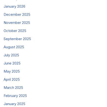
January 2026
December 2025
November 2025
October 2025
September 2025
August 2025
July 2025
June 2025
May 2025
April 2025
March 2025
February 2025
January 2025