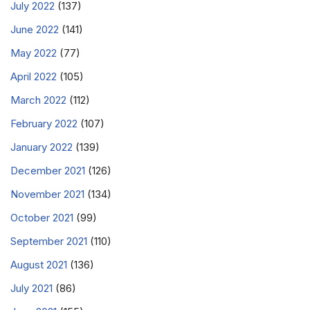
July 2022
(137)
June 2022
(141)
May 2022
(77)
April 2022
(105)
March 2022
(112)
February 2022
(107)
January 2022
(139)
December 2021
(126)
November 2021
(134)
October 2021
(99)
September 2021
(110)
August 2021
(136)
July 2021
(86)