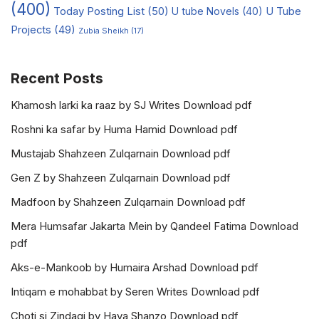
(400)
Today Posting List
(50)
U tube Novels
(40)
U Tube
Projects
(49)
Zubia Sheikh
(17)
Recent Posts
Khamosh larki ka raaz by SJ Writes Download pdf
Roshni ka safar by Huma Hamid Download pdf
Mustajab Shahzeen Zulqarnain Download pdf
Gen Z by Shahzeen Zulqarnain Download pdf
Madfoon by Shahzeen Zulqarnain Download pdf
Mera Humsafar Jakarta Mein by Qandeel Fatima Download
pdf
Aks-e-Mankoob by Humaira Arshad Download pdf
Intiqam e mohabbat by Seren Writes Download pdf
Choti si Zindagi by Haya Shanzo Download pdf