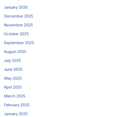
January 2026
December 2025
November 2025
October 2025
September 2025
August 2025
July 2025
June 2025
May 2025
April 2025
March 2025
February 2025
January 2025