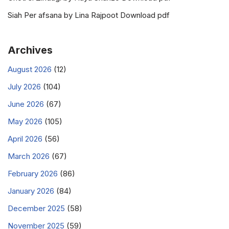
Siah Per afsana by Lina Rajpoot Download pdf
Archives
August 2026
(12)
July 2026
(104)
June 2026
(67)
May 2026
(105)
April 2026
(56)
March 2026
(67)
February 2026
(86)
January 2026
(84)
December 2025
(58)
November 2025
(59)