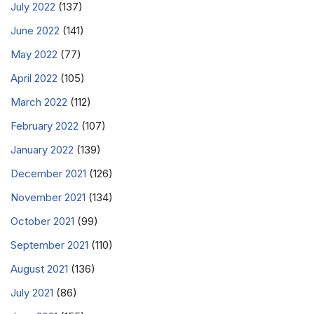
July 2022
(137)
June 2022
(141)
May 2022
(77)
April 2022
(105)
March 2022
(112)
February 2022
(107)
January 2022
(139)
December 2021
(126)
November 2021
(134)
October 2021
(99)
September 2021
(110)
August 2021
(136)
July 2021
(86)