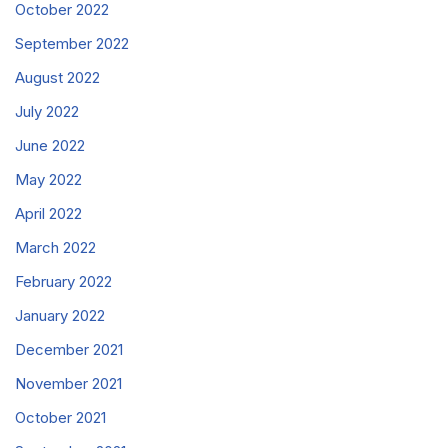
October 2022
September 2022
August 2022
July 2022
June 2022
May 2022
April 2022
March 2022
February 2022
January 2022
December 2021
November 2021
October 2021