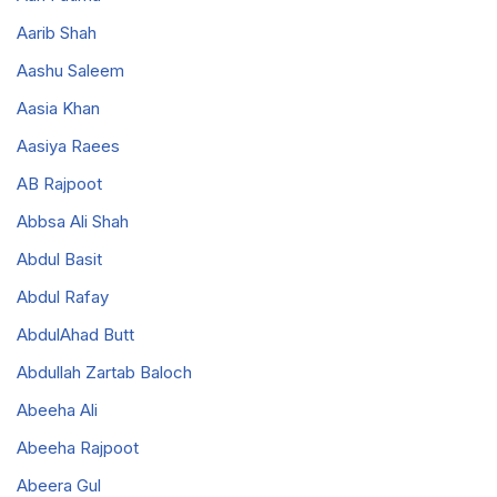
Aarib Shah
Aashu Saleem
Aasia Khan
Aasiya Raees
AB Rajpoot
Abbsa Ali Shah
Abdul Basit
Abdul Rafay
AbdulAhad Butt
Abdullah Zartab Baloch
Abeeha Ali
Abeeha Rajpoot
Abeera Gul