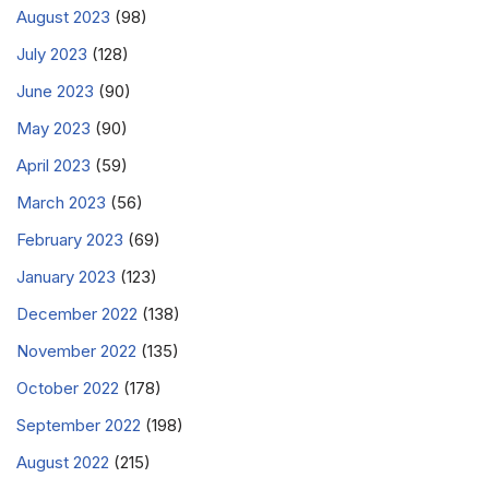
August 2023
(98)
July 2023
(128)
June 2023
(90)
May 2023
(90)
April 2023
(59)
March 2023
(56)
February 2023
(69)
January 2023
(123)
December 2022
(138)
November 2022
(135)
October 2022
(178)
September 2022
(198)
August 2022
(215)