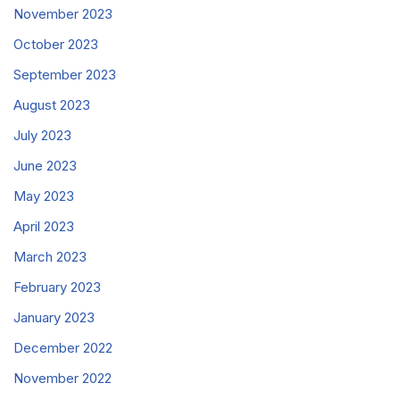
November 2023
October 2023
September 2023
August 2023
July 2023
June 2023
May 2023
April 2023
March 2023
February 2023
January 2023
December 2022
November 2022