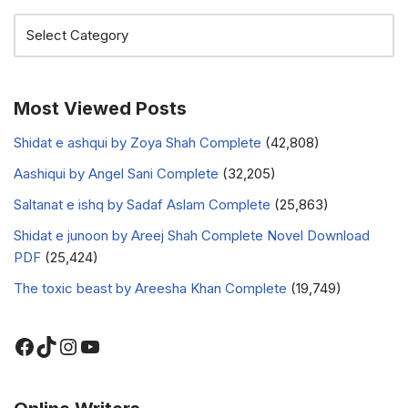
Most Viewed Posts
Shidat e ashqui by Zoya Shah Complete
(42,808)
Aashiqui by Angel Sani Complete
(32,205)
Saltanat e ishq by Sadaf Aslam Complete
(25,863)
Shidat e junoon by Areej Shah Complete Novel Download
PDF
(25,424)
The toxic beast by Areesha Khan Complete
(19,749)