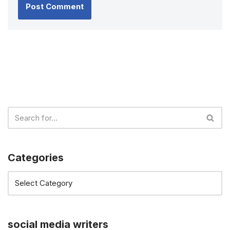
Categories
social media writers