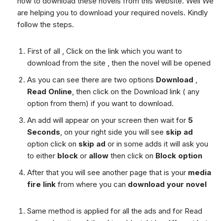
how to download these novels from this website. Well We
are helping you to download your required novels. Kindly
follow the steps.
First of all , Click on the link which you want to
download from the site , then the novel will be opened
As you can see there are two options
Download
,
Read Online
, then click on the Download link ( any
option from them) if you want to download.
An add will appear on your screen then wait for
5
Seconds
, on your right side you will see
skip ad
option click on
skip ad
or in some adds it will ask you
to either
block
or
allow
then click on
Block option
After that you will see another page that is your
media
fire link
from where you can
download your novel
Same method is applied for all the ads and for Read