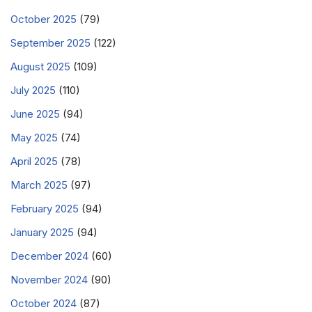
October 2025
(79)
September 2025
(122)
August 2025
(109)
July 2025
(110)
June 2025
(94)
May 2025
(74)
April 2025
(78)
March 2025
(97)
February 2025
(94)
January 2025
(94)
December 2024
(60)
November 2024
(90)
October 2024
(87)