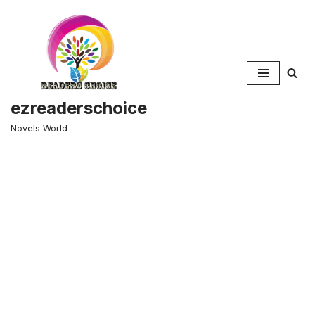
Skip
to
content
ezreaderschoice
Novels World