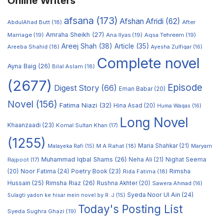
Online Writers
afsana
(173)
Afshan Afridi
(62)
AbdulAhad Butt
(18)
After
Amraha Sheikh
(27)
Marriage
(19)
Ana Ilyas
(19)
Aqsa Tehreem
(19)
Areej Shah
(38)
Article
(35)
Areeba Shahid
(18)
Ayesha Zulfiqar
(16)
Complete novel
Ayna Baig
(26)
Bilal Aslam
(18)
(2677)
Episode
Digest Story
(66)
Eman Babar
(20)
Novel
(156)
Fatima Niazi
(32)
Hina Asad
(20)
Huma Waqas
(16)
Long Novel
Khaanzaadi
(23)
Komal Sultan Khan
(17)
(1255)
M A Rahat
(18)
Maria Shahkar
(21)
Maryam
Malayeka Rafi
(15)
Muhammad Iqbal Shams
(26)
Rajpoot
(17)
Neha Ali
(21)
Nighat Seema
Noor Fatima
(24)
Poetry Book
(23)
Rimsha
(20)
Rida Fatima
(18)
Hussain
(25)
Rimsha Riaz
(26)
Rushna Akhter
(20)
Sawera Ahmad
(16)
Syeda Noor Ul Ain
(24)
Sulagti yadon ke hisar mein novel by R. J
(15)
Today's Posting List
Syeda Sughra Ghazi
(19)