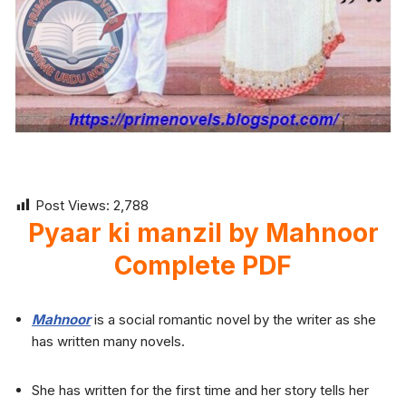
Post Views:
2,788
Pyaar ki manzil by Mahnoor
Complete PDF
Mahnoor
is a social romantic novel by the writer as she
has written many novels.
She has written for the first time and her story tells her