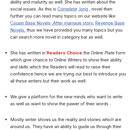
ability and maturity as well. She has written about the
social issues. As this is
Complete
,
long
, novel then
further you can read many topics on our website like
Cousin Base Novels
,
After marriage story
,
Revenge Base
Novels
, thus we have provided you many topics but you
can search more novel in category bar as well.
She has written in
Readers Choice
the Online Plate form
which give chance to Online Writers to show their ability
and skills which the Readers will read to raise their
confidence hence we are trying our best to introduce you
all these writers but their work as well.
We give a platform for the new minds who want to write
as well as want to show the pawer of their words .
Mostly writer shows us the reality and stories which are
around us. They have an ability to guide us through their