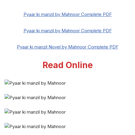
Pyaar ki manzil by Mahnoor Complete PDF
Pyaar ki manzil by Mahnoor Complete PDF
Pyaar ki manzil Novel by Mahnoor Complete PDF
Read Online