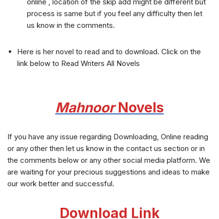
online , location of the skip add might be different but
process is same but if you feel any difficulty then let
us know in the comments.
Here is her novel to read and to download. Click on the
link below to Read Writers All Novels
Mahnoor
Novels
If you have any issue regarding Downloading, Online reading
or any other then let us know in the contact us section or in
the comments below or any other social media platform. We
are waiting for your precious suggestions and ideas to make
our work better and successful.
Download Link