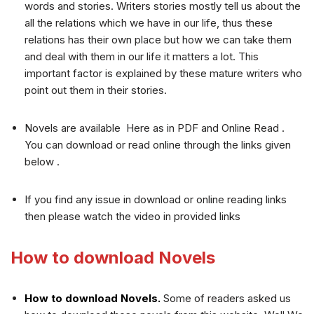
words and stories. Writers stories mostly tell us about the
all the relations which we have in our life, thus these
relations has their own place but how we can take them
and deal with them in our life it matters a lot. This
important factor is explained by these mature writers who
point out them in their stories.
Novels are available Here as in PDF and Online Read .
You can download or read online through the links given
below .
If you find any issue in download or online reading links
then please watch the video in provided links
How to download Novels
How to download Novels.
Some of readers asked us