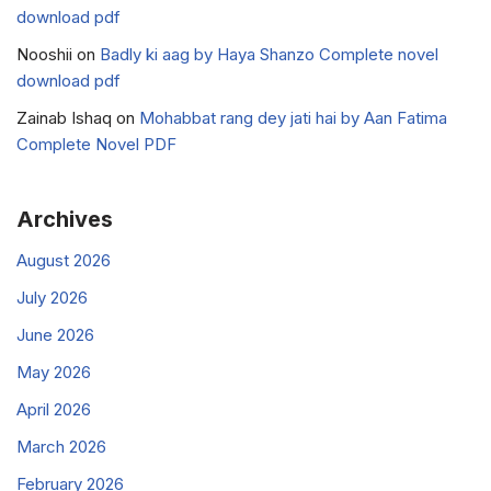
download pdf
Nooshii
on
Badly ki aag by Haya Shanzo Complete novel
download pdf
Zainab Ishaq
on
Mohabbat rang dey jati hai by Aan Fatima
Complete Novel PDF
Archives
August 2026
July 2026
June 2026
May 2026
April 2026
March 2026
February 2026