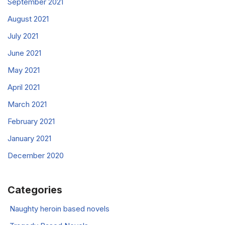
September 2021
August 2021
July 2021
June 2021
May 2021
April 2021
March 2021
February 2021
January 2021
December 2020
Categories
Naughty heroin based novels