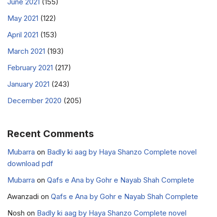
June 2021
(155)
May 2021
(122)
April 2021
(153)
March 2021
(193)
February 2021
(217)
January 2021
(243)
December 2020
(205)
Recent Comments
Mubarra
on
Badly ki aag by Haya Shanzo Complete novel
download pdf
Mubarra
on
Qafs e Ana by Gohr e Nayab Shah Complete
Awanzadi
on
Qafs e Ana by Gohr e Nayab Shah Complete
Nosh
on
Badly ki aag by Haya Shanzo Complete novel