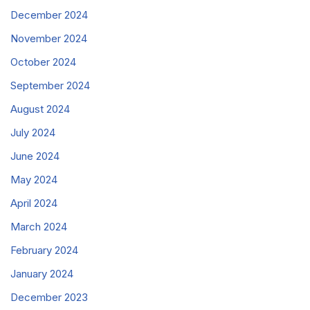
December 2024
November 2024
October 2024
September 2024
August 2024
July 2024
June 2024
May 2024
April 2024
March 2024
February 2024
January 2024
December 2023