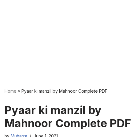
Home
»
Pyaar ki manzil by Mahnoor Complete PDF
Pyaar ki manzil by
Mahnoor Complete PDF
by
Mubarra
June 1, 2021