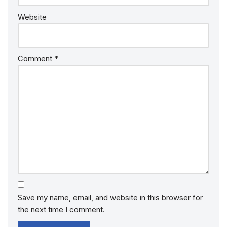
Website
Comment
*
Save my name, email, and website in this browser for
the next time I comment.