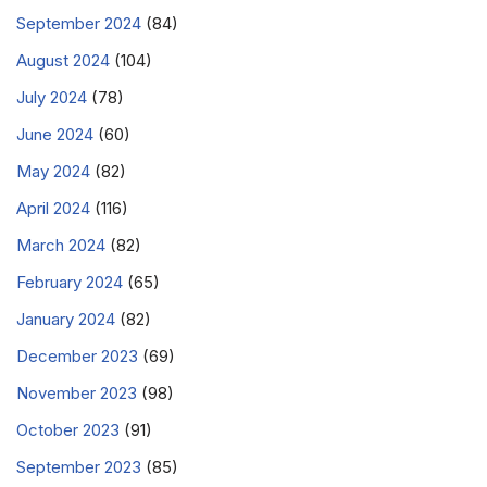
September 2024
(84)
August 2024
(104)
July 2024
(78)
June 2024
(60)
May 2024
(82)
April 2024
(116)
March 2024
(82)
February 2024
(65)
January 2024
(82)
December 2023
(69)
November 2023
(98)
October 2023
(91)
September 2023
(85)