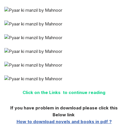
Click on the Links to continue reading
If you have problem in download please click this
Below link
How to download novels and books in pdf ?