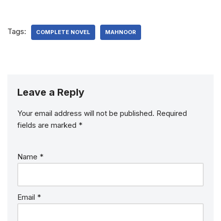
Tags:
COMPLETE NOVEL
MAHNOOR
Leave a Reply
Your email address will not be published.
Required
fields are marked
*
Name
*
Email
*