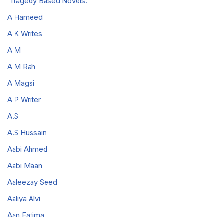
Tragedy Based Novels.
A Hameed
A K Writes
A M
A M Rah
A Magsi
A P Writer
A.S
A.S Hussain
Aabi Ahmed
Aabi Maan
Aaleezay Seed
Aaliya Alvi
Aan Fatima