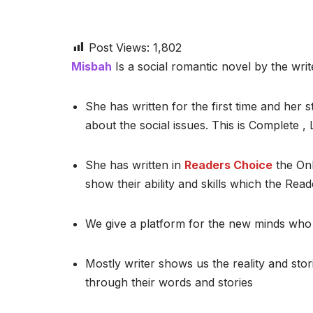
Post Views:
1,802
Misbah
Is a social romantic novel by the writ
She has written for the first time and her st
about the social issues. This is Complete 
She has written in
Readers Choice
the Onl
show their ability and skills which the Read
We give a platform for the new minds who 
Mostly writer shows us the reality and stor
through their words and stories