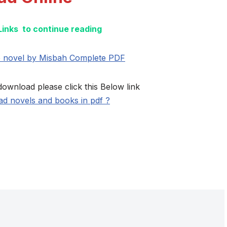
 Links to continue reading
e novel by Misbah Complete PDF
download please click this Below link
d novels and books in pdf ?