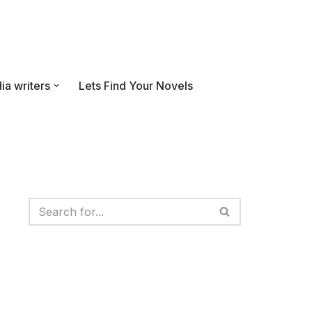
ia writers
Lets Find Your Novels