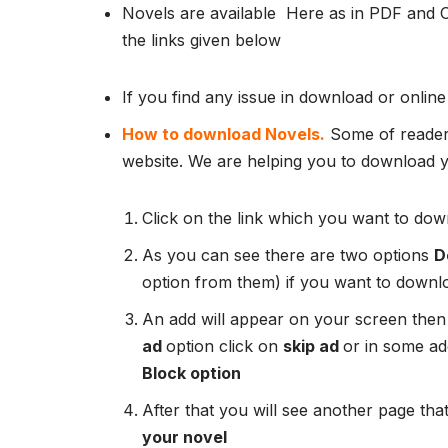
Novels are available Here as in PDF and 
the links given below
If you find any issue in download or online
How to download Novels.
Some of readers
website. We are helping you to download yo
Click on the link which you want to down
As you can see there are two options
D
option from them) if you want to downl
An add will appear on your screen then
ad
option click on
skip ad
or in some add
Block option
After that you will see another page that
your novel