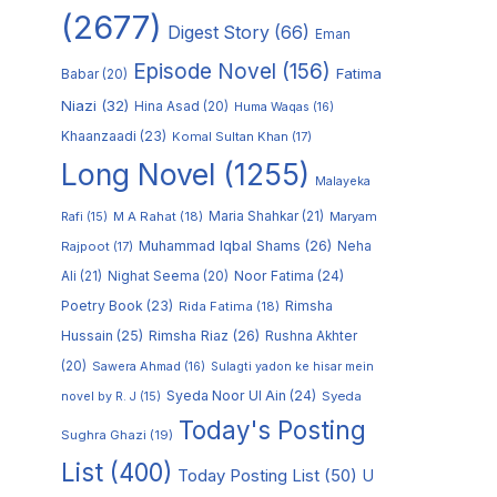
(2677)
Digest Story
(66)
Eman
Episode Novel
(156)
Fatima
Babar
(20)
Niazi
(32)
Hina Asad
(20)
Huma Waqas
(16)
Khaanzaadi
(23)
Komal Sultan Khan
(17)
Long Novel
(1255)
Malayeka
M A Rahat
(18)
Maria Shahkar
(21)
Maryam
Rafi
(15)
Muhammad Iqbal Shams
(26)
Rajpoot
(17)
Neha
Noor Fatima
(24)
Ali
(21)
Nighat Seema
(20)
Poetry Book
(23)
Rimsha
Rida Fatima
(18)
Hussain
(25)
Rimsha Riaz
(26)
Rushna Akhter
(20)
Sawera Ahmad
(16)
Sulagti yadon ke hisar mein
Syeda Noor Ul Ain
(24)
Syeda
novel by R. J
(15)
Today's Posting
Sughra Ghazi
(19)
List
(400)
Today Posting List
(50)
U