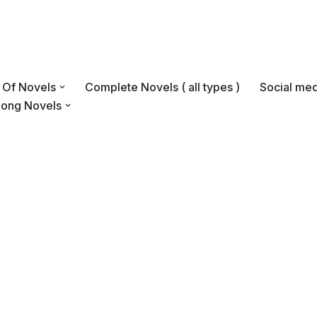
s Of Novels
Complete Novels ( all types )
Social med
Long Novels