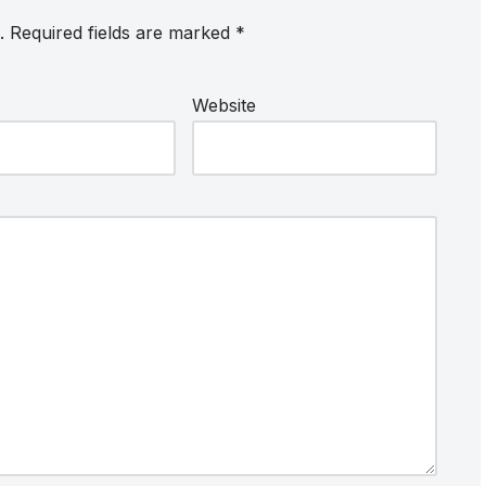
.
Required fields are marked
*
Website