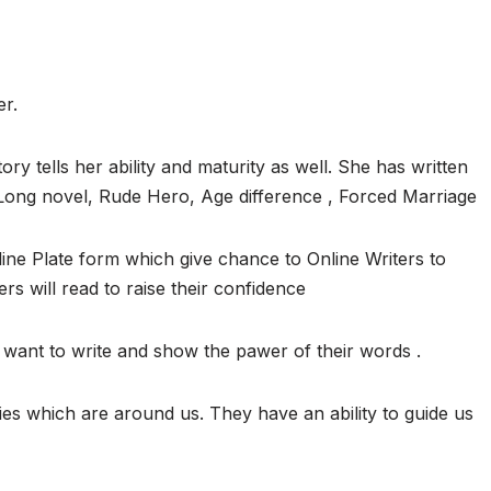
er.
ory tells her ability and maturity as well. She has written
, Long novel, Rude Hero, Age difference , Forced Marriage
ine Plate form which give chance to Online Writers to
ers will read to raise their confidence
want to write and show the pawer of their words .
ies which are around us. They have an ability to guide us