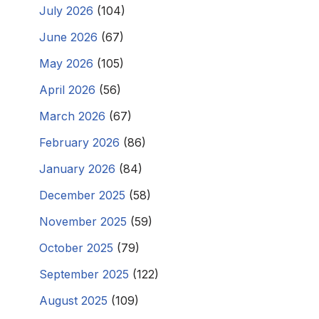
July 2026
(104)
June 2026
(67)
May 2026
(105)
April 2026
(56)
March 2026
(67)
February 2026
(86)
January 2026
(84)
December 2025
(58)
November 2025
(59)
October 2025
(79)
September 2025
(122)
August 2025
(109)