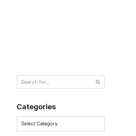
Categories