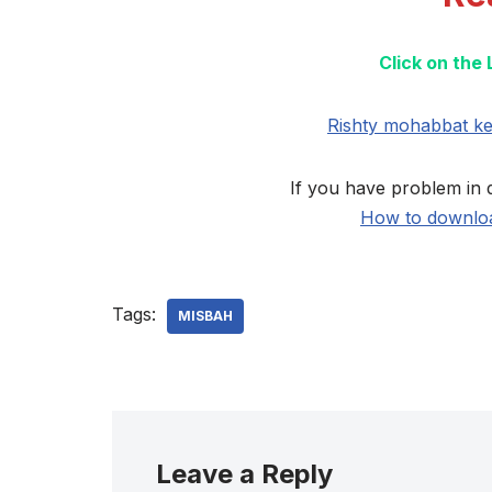
Click on the
Rishty mohabbat k
If you have problem in 
How to downloa
Tags:
MISBAH
Leave a Reply