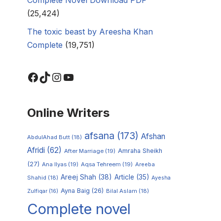
(25,424)
The toxic beast by Areesha Khan
Complete
(19,751)
Online Writers
afsana
(173)
Afshan
AbdulAhad Butt
(18)
Afridi
(62)
Amraha Sheikh
After Marriage
(19)
(27)
Ana Ilyas
(19)
Aqsa Tehreem
(19)
Areeba
Areej Shah
(38)
Article
(35)
Shahid
(18)
Ayesha
Ayna Baig
(26)
Zulfiqar
(16)
Bilal Aslam
(18)
Complete novel