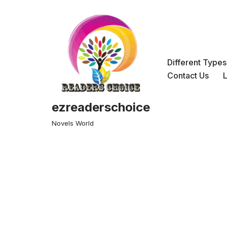
Skip
to
content
Different Type
Contact Us
ezreaderschoice
Novels World