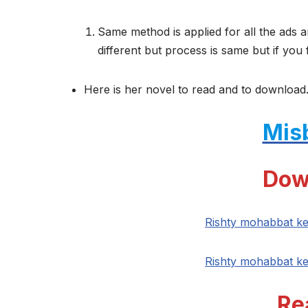
Same method is applied for all the ads a
different but process is same but if you 
Here is her novel to read and to download.
Mis
Dow
Rishty mohabbat k
Rishty mohabbat k
Re