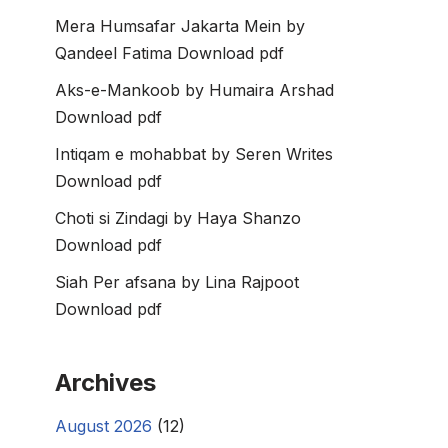
Mera Humsafar Jakarta Mein by
Qandeel Fatima Download pdf
Aks-e-Mankoob by Humaira Arshad
Download pdf
Intiqam e mohabbat by Seren Writes
Download pdf
Choti si Zindagi by Haya Shanzo
Download pdf
Siah Per afsana by Lina Rajpoot
Download pdf
Archives
August 2026
(12)