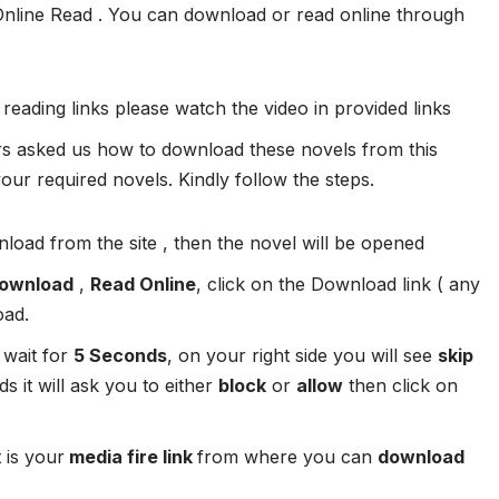
Online Read . You can download or read online through
 reading links please watch the video in provided links
 asked us how to download these novels from this
ur required novels. Kindly follow the steps.
load from the site , then the novel will be opened
ownload
,
Read Online
, click on the Download link ( any
oad.
 wait for
5 Seconds
, on your right side you will see
skip
s it will ask you to either
block
or
allow
then click on
 is your
media fire link
from where you can
download