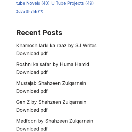
tube Novels
(40)
U Tube Projects
(49)
Zubia Sheikh
(17)
Recent Posts
Khamosh larki ka raaz by SJ Writes
Download pdf
Roshni ka safar by Huma Hamid
Download pdf
Mustajab Shahzeen Zulqarnain
Download pdf
Gen Z by Shahzeen Zulqarnain
Download pdf
Madfoon by Shahzeen Zulqarnain
Download pdf