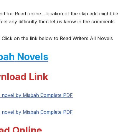
nd for Read online , location of the skip add might be
feel any difficulty then let us know in the comments.
 Click on the link below to Read Writers All Novels
bah
Novels
nload Link
e novel by Misbah Complete PDF
e novel by Misbah Complete PDF
ad Online