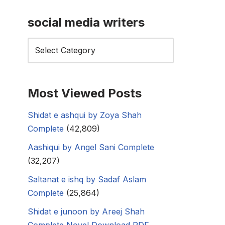
social media writers
Most Viewed Posts
Shidat e ashqui by Zoya Shah
Complete
(42,809)
Aashiqui by Angel Sani Complete
(32,207)
Saltanat e ishq by Sadaf Aslam
Complete
(25,864)
Shidat e junoon by Areej Shah
Complete Novel Download PDF