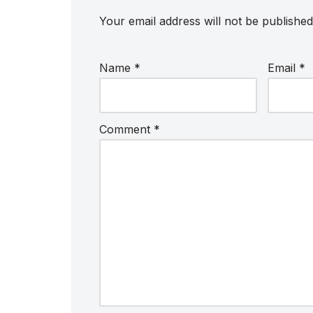
Your email address will not be published
Name
*
Email
*
Comment
*