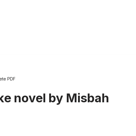
lete PDF
ke novel by Misbah