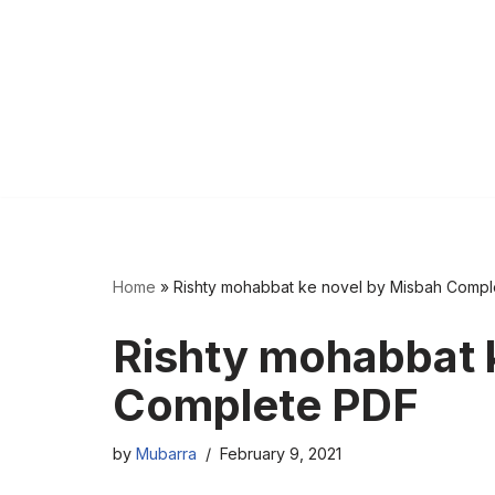
Home
»
Rishty mohabbat ke novel by Misbah Comp
Rishty mohabbat 
Complete PDF
by
Mubarra
February 9, 2021