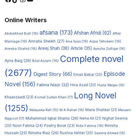
Online Writers
afsana
(173)
Afshan Afridi
(62)
AbdulAhad Butt
(18)
After
Amraha Sheikh
(27)
Marriage
(19)
Ana Ilyas
(19)
Aqsa Tehreem
(19)
Areej Shah
(38)
Article
(35)
Areeba Shahid
(18)
Ayesha Zulfiqar
(16)
Complete novel
Ayna Baig
(26)
Bilal Aslam
(18)
(2677)
Episode
Digest Story
(66)
Eman Babar
(20)
Novel
(156)
Fatima Niazi
(32)
Hina Asad
(20)
Huma Waqas
(16)
Long Novel
Khaanzaadi
(23)
Komal Sultan Khan
(17)
(1255)
M A Rahat
(18)
Maria Shahkar
(21)
Maryam
Malayeka Rafi
(15)
Muhammad Iqbal Shams
(26)
Rajpoot
(17)
Neha Ali
(21)
Nighat Seema
Noor Fatima
(24)
Poetry Book
(23)
Rimsha
(20)
Rida Fatima
(18)
Hussain
(25)
Rimsha Riaz
(26)
Rushna Akhter
(20)
Sawera Ahmad
(16)