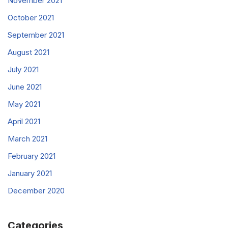
November 2021
October 2021
September 2021
August 2021
July 2021
June 2021
May 2021
April 2021
March 2021
February 2021
January 2021
December 2020
Categories