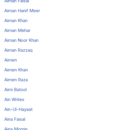
Aiman Faisal
Aiman Hanif Meer
Aiman Khan
Aiman Mehar
Aiman Noor Khan
Aiman Razzaq
Aimen
Aimen Khan
Aimen Raza
Aimi Batool
Ain Writes
Ain-Ul-Hayaat
Aina Faisal
Aina Momin