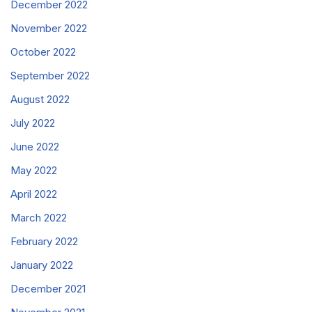
December 2022
November 2022
October 2022
September 2022
August 2022
July 2022
June 2022
May 2022
April 2022
March 2022
February 2022
January 2022
December 2021