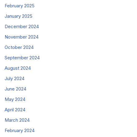
February 2025
January 2025
December 2024
November 2024
October 2024
September 2024
August 2024
July 2024
June 2024
May 2024
April 2024
March 2024
February 2024