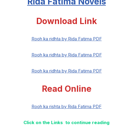
Rida Fatima Novels
Download Link
Rooh ka ridhta by Rida Fatima PDF
Rooh ka ridhta by Rida Fatima PDF
Rooh ka ridhta by Rida Fatima PDF
Read Online
Rooh ka rishta by Rida Fatima PDF
Click on the Links to continue reading