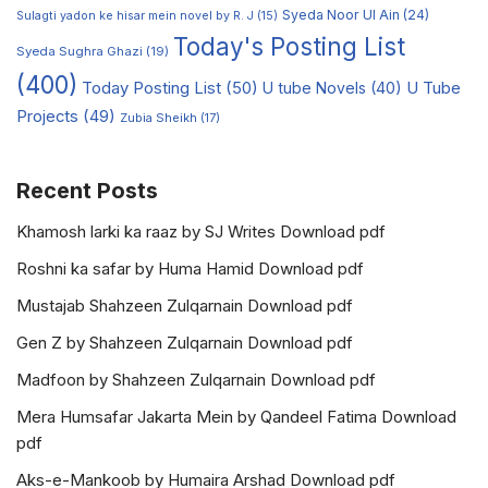
Syeda Noor Ul Ain
(24)
Sulagti yadon ke hisar mein novel by R. J
(15)
Today's Posting List
Syeda Sughra Ghazi
(19)
(400)
Today Posting List
(50)
U tube Novels
(40)
U Tube
Projects
(49)
Zubia Sheikh
(17)
Recent Posts
Khamosh larki ka raaz by SJ Writes Download pdf
Roshni ka safar by Huma Hamid Download pdf
Mustajab Shahzeen Zulqarnain Download pdf
Gen Z by Shahzeen Zulqarnain Download pdf
Madfoon by Shahzeen Zulqarnain Download pdf
Mera Humsafar Jakarta Mein by Qandeel Fatima Download
pdf
Aks-e-Mankoob by Humaira Arshad Download pdf