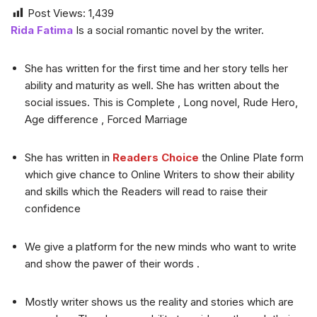
Post Views:
1,439
Rida Fatima
Is a social romantic novel by the writer.
She has written for the first time and her story tells her
ability and maturity as well. She has written about the
social issues. This is Complete , Long novel, Rude Hero,
Age difference , Forced Marriage
She has written in
Readers Choice
the Online Plate form
which give chance to Online Writers to show their ability
and skills which the Readers will read to raise their
confidence
We give a platform for the new minds who want to write
and show the pawer of their words .
Mostly writer shows us the reality and stories which are