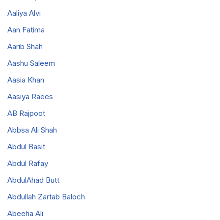
Aaliya Alvi
Aan Fatima
Aarib Shah
Aashu Saleem
Aasia Khan
Aasiya Raees
AB Rajpoot
Abbsa Ali Shah
Abdul Basit
Abdul Rafay
AbdulAhad Butt
Abdullah Zartab Baloch
Abeeha Ali