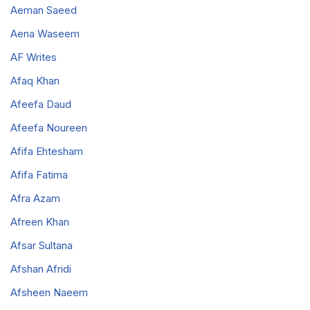
Aeman Saeed
Aena Waseem
AF Writes
Afaq Khan
Afeefa Daud
Afeefa Noureen
Afifa Ehtesham
Afifa Fatima
Afra Azam
Afreen Khan
Afsar Sultana
Afshan Afridi
Afsheen Naeem