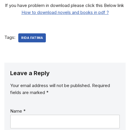
If you have problem in download please click this Below link
How to download novels and books in pdf ?
Tags:
RIDA FATIMA
Leave a Reply
Your email address will not be published.
Required
fields are marked
*
Name
*