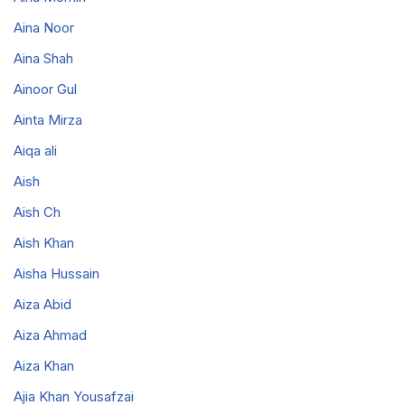
Aina Noor
Aina Shah
Ainoor Gul
Ainta Mirza
Aiqa ali
Aish
Aish Ch
Aish Khan
Aisha Hussain
Aiza Abid
Aiza Ahmad
Aiza Khan
Ajia Khan Yousafzai