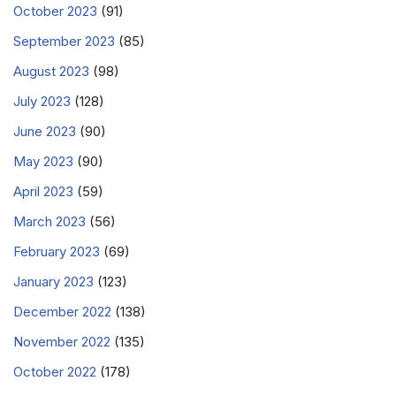
October 2023
(91)
September 2023
(85)
August 2023
(98)
July 2023
(128)
June 2023
(90)
May 2023
(90)
April 2023
(59)
March 2023
(56)
February 2023
(69)
January 2023
(123)
December 2022
(138)
November 2022
(135)
October 2022
(178)