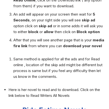
Read Online
, click on the Download link ( any option
from them) if you want to download.
An add will appear on your screen then wait for
5
Seconds
, on your right side you will see
skip ad
option click on
skip ad
or in some adds it will ask you
to either
block
or
allow
then click on
Block option
After that you will see another page that is your
media
fire link
from where you can
download your novel
Same method is applied for all the ads and for Read
online , location of the skip add might be different but
process is same but if you feel any difficulty then let
us know in the comments.
Here is her novel to read and to download. Click on the
link below to Read Writers All Novels