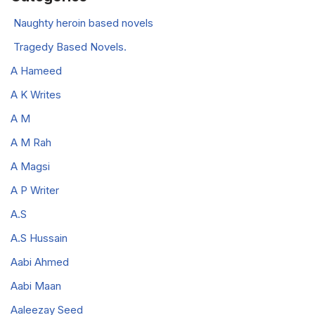
Naughty heroin based novels
Tragedy Based Novels.
A Hameed
A K Writes
A M
A M Rah
A Magsi
A P Writer
A.S
A.S Hussain
Aabi Ahmed
Aabi Maan
Aaleezay Seed