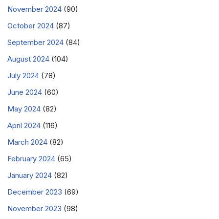
November 2024
(90)
October 2024
(87)
September 2024
(84)
August 2024
(104)
July 2024
(78)
June 2024
(60)
May 2024
(82)
April 2024
(116)
March 2024
(82)
February 2024
(65)
January 2024
(82)
December 2023
(69)
November 2023
(98)