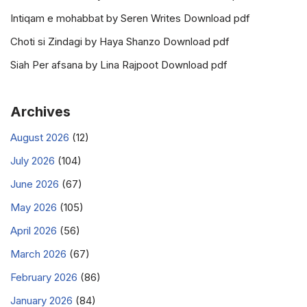
Intiqam e mohabbat by Seren Writes Download pdf
Choti si Zindagi by Haya Shanzo Download pdf
Siah Per afsana by Lina Rajpoot Download pdf
Archives
August 2026
(12)
July 2026
(104)
June 2026
(67)
May 2026
(105)
April 2026
(56)
March 2026
(67)
February 2026
(86)
January 2026
(84)