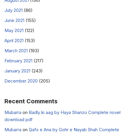
August 2021
(136)
July 2021
(86)
June 2021
(155)
May 2021
(122)
April 2021
(153)
March 2021
(193)
February 2021
(217)
January 2021
(243)
December 2020
(205)
Recent Comments
Mubarra
on
Badly ki aag by Haya Shanzo Complete novel
download pdf
Mubarra
on
Qafs e Ana by Gohr e Nayab Shah Complete