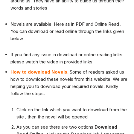
around us. They have an ability to guide us through their
words and stories
Novels are available Here as in PDF and Online Read .
You can download or read online through the links given
below
If you find any issue in download or online reading links
please watch the video in provided links
How to download Novels.
Some of readers asked us
how to download these novels from this website. We are
helping you to download your required novels. Kindly
follow the steps.
Click on the link which you want to download from the
site , then the novel will be opened
As you can see there are two options
Download
,