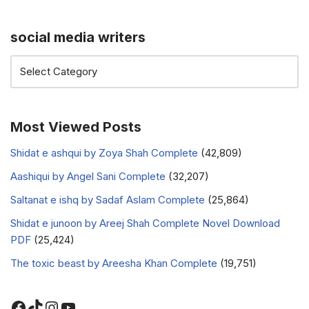
social media writers
Most Viewed Posts
Shidat e ashqui by Zoya Shah Complete
(42,809)
Aashiqui by Angel Sani Complete
(32,207)
Saltanat e ishq by Sadaf Aslam Complete
(25,864)
Shidat e junoon by Areej Shah Complete Novel Download
PDF
(25,424)
The toxic beast by Areesha Khan Complete
(19,751)