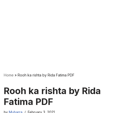
Home
»
Rooh ka rishta by Rida Fatima PDF
Rooh ka rishta by Rida
Fatima PDF
by
Mubarra
February 3, 2021