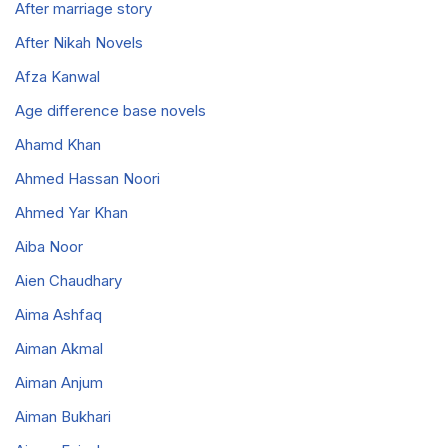
After marriage story
After Nikah Novels
Afza Kanwal
Age difference base novels
Ahamd Khan
Ahmed Hassan Noori
Ahmed Yar Khan
Aiba Noor
Aien Chaudhary
Aima Ashfaq
Aiman Akmal
Aiman Anjum
Aiman Bukhari