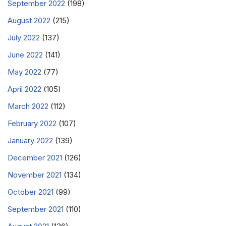
September 2022
(198)
August 2022
(215)
July 2022
(137)
June 2022
(141)
May 2022
(77)
April 2022
(105)
March 2022
(112)
February 2022
(107)
January 2022
(139)
December 2021
(126)
November 2021
(134)
October 2021
(99)
September 2021
(110)