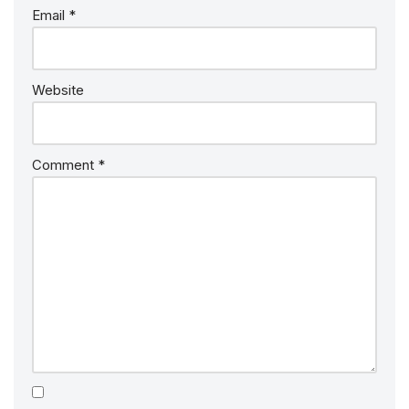
Email
*
Website
Comment
*