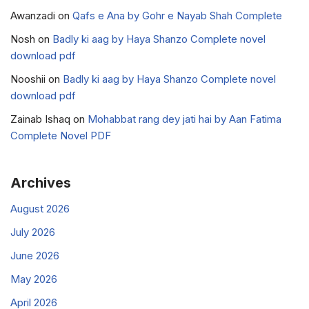
Awanzadi
on
Qafs e Ana by Gohr e Nayab Shah Complete
Nosh
on
Badly ki aag by Haya Shanzo Complete novel
download pdf
Nooshii
on
Badly ki aag by Haya Shanzo Complete novel
download pdf
Zainab Ishaq
on
Mohabbat rang dey jati hai by Aan Fatima
Complete Novel PDF
Archives
August 2026
July 2026
June 2026
May 2026
April 2026