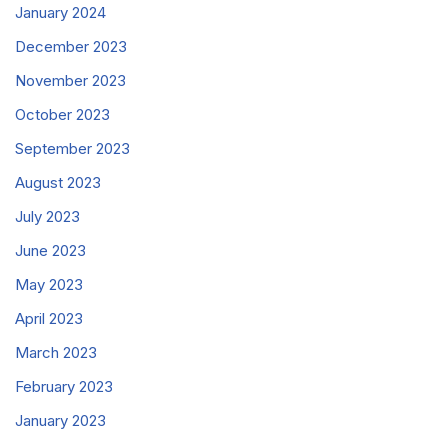
January 2024
December 2023
November 2023
October 2023
September 2023
August 2023
July 2023
June 2023
May 2023
April 2023
March 2023
February 2023
January 2023