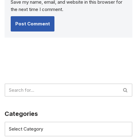
Save my name, email, and website in this browser for
the next time I comment.
Categories