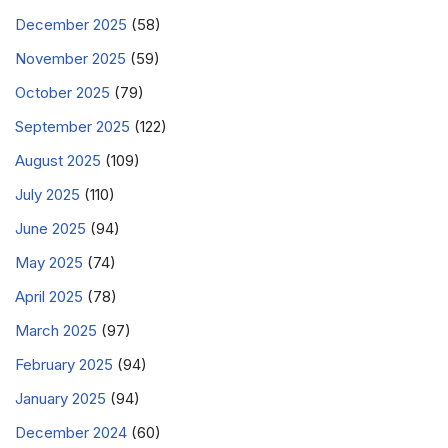
December 2025
(58)
November 2025
(59)
October 2025
(79)
September 2025
(122)
August 2025
(109)
July 2025
(110)
June 2025
(94)
May 2025
(74)
April 2025
(78)
March 2025
(97)
February 2025
(94)
January 2025
(94)
December 2024
(60)