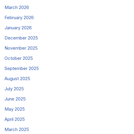
March 2026
February 2026
January 2026
December 2025
November 2025
October 2025
September 2025
August 2025
July 2025
June 2025
May 2025
April 2025
March 2025