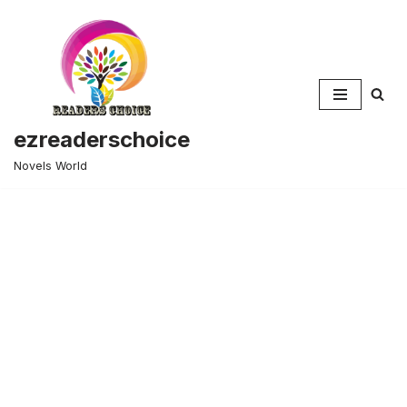
Skip
to
content
ezreaderschoice
Novels World