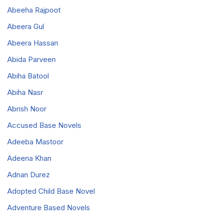
Abeeha Rajpoot
Abeera Gul
Abeera Hassan
Abida Parveen
Abiha Batool
Abiha Nasr
Abrish Noor
Accused Base Novels
Adeeba Mastoor
Adeena Khan
Adnan Durez
Adopted Child Base Novel
Adventure Based Novels