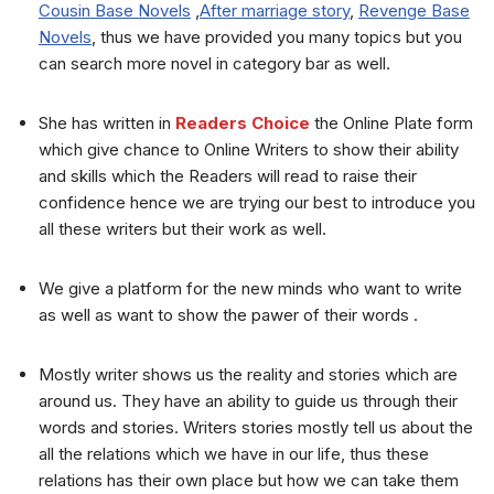
Cousin Base Novels
,
After marriage story
,
Revenge Base
Novels
, thus we have provided you many topics but you
can search more novel in category bar as well.
She has written in
Readers Choice
the Online Plate form
which give chance to Online Writers to show their ability
and skills which the Readers will read to raise their
confidence hence we are trying our best to introduce you
all these writers but their work as well.
We give a platform for the new minds who want to write
as well as want to show the pawer of their words .
Mostly writer shows us the reality and stories which are
around us. They have an ability to guide us through their
words and stories. Writers stories mostly tell us about the
all the relations which we have in our life, thus these
relations has their own place but how we can take them