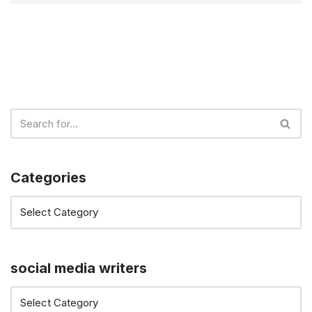
Categories
social media writers