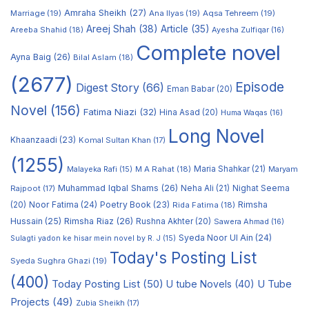
Amraha Sheikh
(27)
Marriage
(19)
Ana Ilyas
(19)
Aqsa Tehreem
(19)
Areej Shah
(38)
Article
(35)
Areeba Shahid
(18)
Ayesha Zulfiqar
(16)
Complete novel
Ayna Baig
(26)
Bilal Aslam
(18)
(2677)
Episode
Digest Story
(66)
Eman Babar
(20)
Novel
(156)
Fatima Niazi
(32)
Hina Asad
(20)
Huma Waqas
(16)
Long Novel
Khaanzaadi
(23)
Komal Sultan Khan
(17)
(1255)
M A Rahat
(18)
Maria Shahkar
(21)
Maryam
Malayeka Rafi
(15)
Muhammad Iqbal Shams
(26)
Rajpoot
(17)
Neha Ali
(21)
Nighat Seema
Noor Fatima
(24)
Poetry Book
(23)
Rimsha
(20)
Rida Fatima
(18)
Hussain
(25)
Rimsha Riaz
(26)
Rushna Akhter
(20)
Sawera Ahmad
(16)
Syeda Noor Ul Ain
(24)
Sulagti yadon ke hisar mein novel by R. J
(15)
Today's Posting List
Syeda Sughra Ghazi
(19)
(400)
Today Posting List
(50)
U tube Novels
(40)
U Tube
Projects
(49)
Zubia Sheikh
(17)