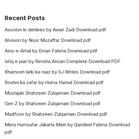
Recent Posts
Asoolon ki dehleez by Awan Zadi Download pdf
Alvision by Noor Muzaffar Download pdf
Aina-e-Amal by Eman Fatima Download pdf
Ishq e jaan by Rimsha Ansari Complete Download PDF
Khamosh larki ka raaz by SJ Writes Download pdf
Roshni ka safar by Huma Hamid Download pdf
Mustajab Shahzeen Zulqarnain Download pdf
Gen Z by Shahzeen Zulqarnain Download pdf
Madfoon by Shahzeen Zulqarnain Download pdf
Mera Humsafar Jakarta Mein by Qandeel Fatima Download
pdf