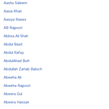
Aashu Saleem
Aasia Khan
Aasiya Raees
AB Rajpoot
Abbsa Ali Shah
Abdul Basit
Abdul Rafay
AbdulAhad Butt
Abdullah Zartab Baloch
Abeeha Ali
Abeeha Rajpoot
Abeera Gul
Abeera Hassan