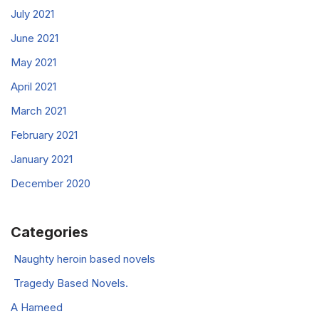
July 2021
June 2021
May 2021
April 2021
March 2021
February 2021
January 2021
December 2020
Categories
Naughty heroin based novels
Tragedy Based Novels.
A Hameed