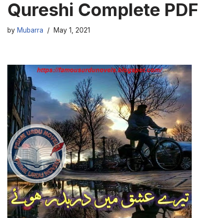
Qureshi Complete PDF
by
Mubarra
May 1, 2021