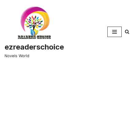
Skip
to
content
ezreaderschoice
Novels World