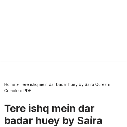
Home
»
Tere ishq mein dar badar huey by Saira Qureshi
Complete PDF
Tere ishq mein dar
badar huey by Saira