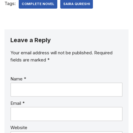
Tags:
COMPLETE NOVEL
SAIRA QURESHI
Leave a Reply
Your email address will not be published.
Required
fields are marked
*
Name
*
Email
*
Website