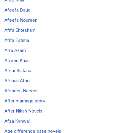
Afeefa Daud
Afeefa Noureen
Afifa Ehtesham
Afifa Fatima
Afra Azam
Afreen Khan
Afsar Sultana
Afshan Afridi
Afsheen Naeem
After marriage story
After Nikah Novels
Afza Kanwal
Age difference base novels