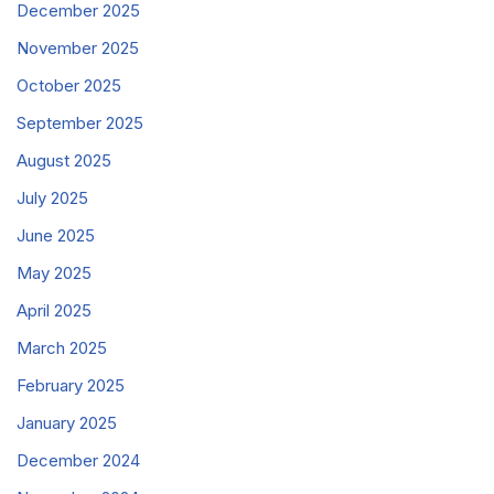
December 2025
November 2025
October 2025
September 2025
August 2025
July 2025
June 2025
May 2025
April 2025
March 2025
February 2025
January 2025
December 2024