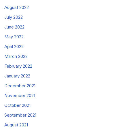
August 2022
July 2022
June 2022
May 2022
April 2022
March 2022
February 2022
January 2022
December 2021
November 2021
October 2021
September 2021
August 2021