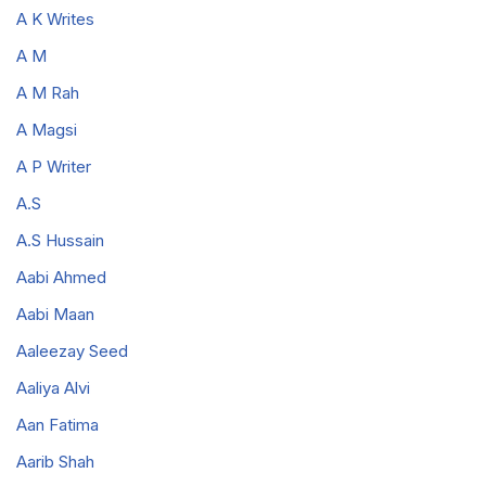
A K Writes
A M
A M Rah
A Magsi
A P Writer
A.S
A.S Hussain
Aabi Ahmed
Aabi Maan
Aaleezay Seed
Aaliya Alvi
Aan Fatima
Aarib Shah