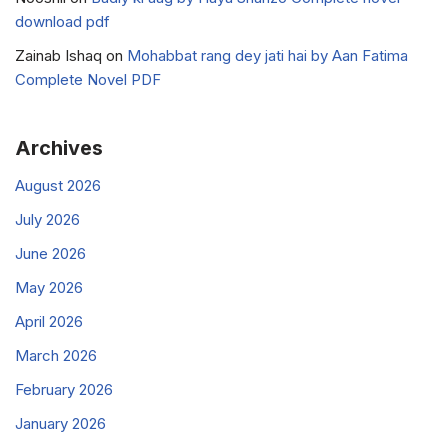
download pdf
Zainab Ishaq
on
Mohabbat rang dey jati hai by Aan Fatima
Complete Novel PDF
Archives
August 2026
July 2026
June 2026
May 2026
April 2026
March 2026
February 2026
January 2026