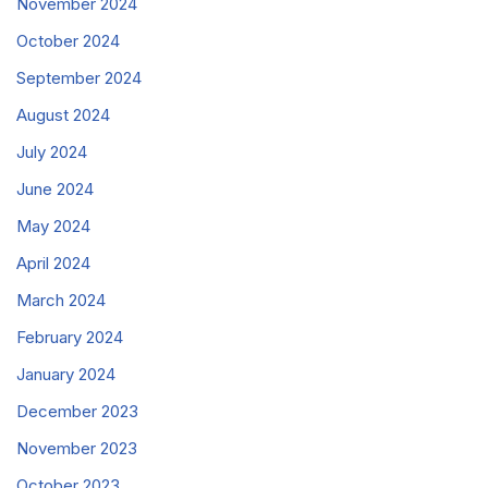
November 2024
October 2024
September 2024
August 2024
July 2024
June 2024
May 2024
April 2024
March 2024
February 2024
January 2024
December 2023
November 2023
October 2023