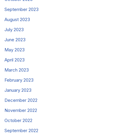
September 2023
August 2023
July 2023
June 2023
May 2023
April 2023
March 2023
February 2023
January 2023
December 2022
November 2022
October 2022
September 2022