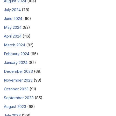
August 2024
(104)
July 2024
(78)
June 2024
(60)
May 2024
(82)
April 2024
(116)
March 2024
(82)
February 2024
(65)
January 2024
(82)
December 2023
(69)
November 2023
(98)
October 2023
(91)
September 2023
(85)
August 2023
(98)
July 2023
(128)