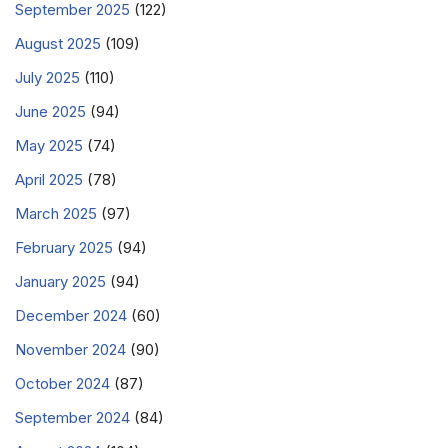
September 2025
(122)
August 2025
(109)
July 2025
(110)
June 2025
(94)
May 2025
(74)
April 2025
(78)
March 2025
(97)
February 2025
(94)
January 2025
(94)
December 2024
(60)
November 2024
(90)
October 2024
(87)
September 2024
(84)