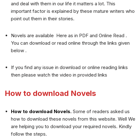
and deal with them in our life it matters a lot. This
important factor is explained by these mature writers who
point out them in their stories.
Novels are available Here as in PDF and Online Read .
You can download or read online through the links given
below .
If you find any issue in download or online reading links
then please watch the video in provided links
How to download Novels
How to download Novels.
Some of readers asked us
how to download these novels from this website. Well We
are helping you to download your required novels. Kindly
follow the steps.