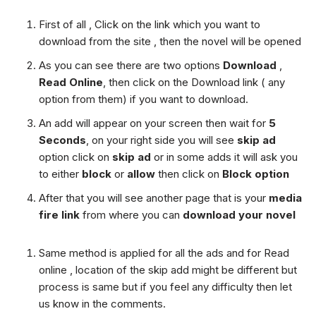
First of all , Click on the link which you want to
download from the site , then the novel will be opened
As you can see there are two options
Download
,
Read Online
, then click on the Download link ( any
option from them) if you want to download.
An add will appear on your screen then wait for
5
Seconds
, on your right side you will see
skip ad
option click on
skip ad
or in some adds it will ask you
to either
block
or
allow
then click on
Block option
After that you will see another page that is your
media
fire link
from where you can
download your novel
Same method is applied for all the ads and for Read
online , location of the skip add might be different but
process is same but if you feel any difficulty then let
us know in the comments.