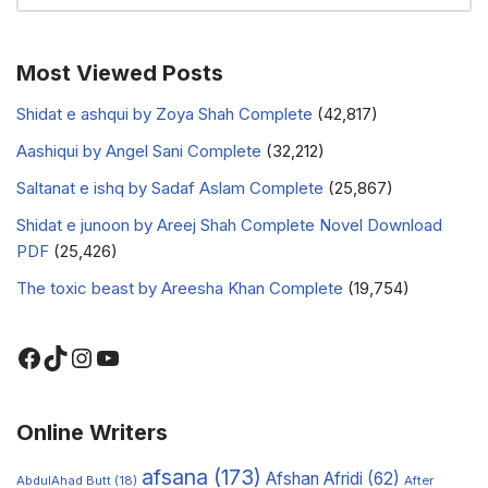
Most Viewed Posts
Shidat e ashqui by Zoya Shah Complete
(42,817)
Aashiqui by Angel Sani Complete
(32,212)
Saltanat e ishq by Sadaf Aslam Complete
(25,867)
Shidat e junoon by Areej Shah Complete Novel Download
PDF
(25,426)
The toxic beast by Areesha Khan Complete
(19,754)
Online Writers
afsana
(173)
Afshan Afridi
(62)
AbdulAhad Butt
(18)
After