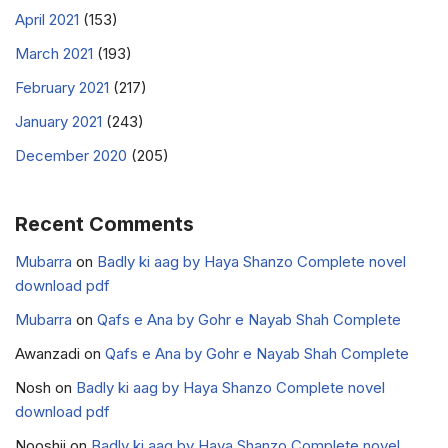
April 2021
(153)
March 2021
(193)
February 2021
(217)
January 2021
(243)
December 2020
(205)
Recent Comments
Mubarra
on
Badly ki aag by Haya Shanzo Complete novel
download pdf
Mubarra
on
Qafs e Ana by Gohr e Nayab Shah Complete
Awanzadi
on
Qafs e Ana by Gohr e Nayab Shah Complete
Nosh
on
Badly ki aag by Haya Shanzo Complete novel
download pdf
Nooshii
on
Badly ki aag by Haya Shanzo Complete novel