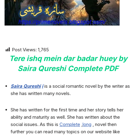
Post Views:
1,765
Tere ishq mein dar badar huey by
Saira Qureshi Complete PDF
Saira Qureshi
i
is a social romantic novel by the writer as
she has written many novels.
She has written for the first time and her story tells her
ability and maturity as well. She has written about the
social issues. As this is
Complete
,
long
, novel then
further you can read many topics on our website like