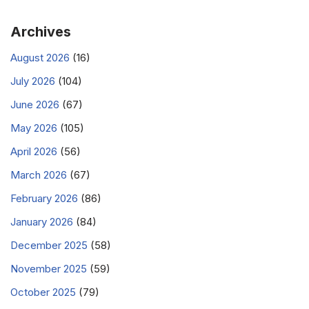
Archives
August 2026
(16)
July 2026
(104)
June 2026
(67)
May 2026
(105)
April 2026
(56)
March 2026
(67)
February 2026
(86)
January 2026
(84)
December 2025
(58)
November 2025
(59)
October 2025
(79)