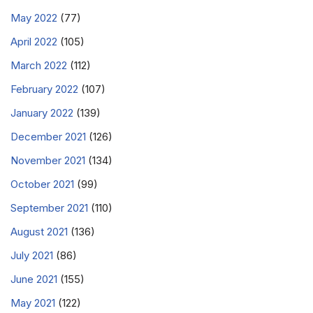
May 2022
(77)
April 2022
(105)
March 2022
(112)
February 2022
(107)
January 2022
(139)
December 2021
(126)
November 2021
(134)
October 2021
(99)
September 2021
(110)
August 2021
(136)
July 2021
(86)
June 2021
(155)
May 2021
(122)