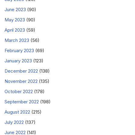
June 2023
(90)
May 2023
(90)
April 2023
(59)
March 2023
(56)
February 2023
(69)
January 2023
(123)
December 2022
(138)
November 2022
(135)
October 2022
(178)
September 2022
(198)
August 2022
(215)
July 2022
(137)
June 2022
(141)