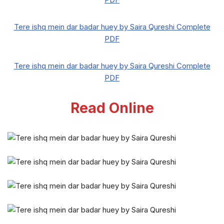
Tere ishq mein dar badar huey by Saira Qureshi Complete
PDF
Tere ishq mein dar badar huey by Saira Qureshi Complete
PDF
Read Online