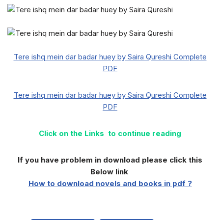
Tere ishq mein dar badar huey by Saira Qureshi Complete
PDF
Tere ishq mein dar badar huey by Saira Qureshi Complete
PDF
Click on the Links to continue reading
If you have problem in download please click this
Below link
How to download novels and books in pdf ?