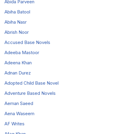
Abida Parveen
Abiha Batool
Abiha Nasr
Abrish Noor
Accused Base Novels
Adeeba Mastoor
Adeena Khan
Adnan Durez
Adopted Child Base Novel
Adventure Based Novels
Aeman Saeed
Aena Waseem
AF Writes
Afaq Khan