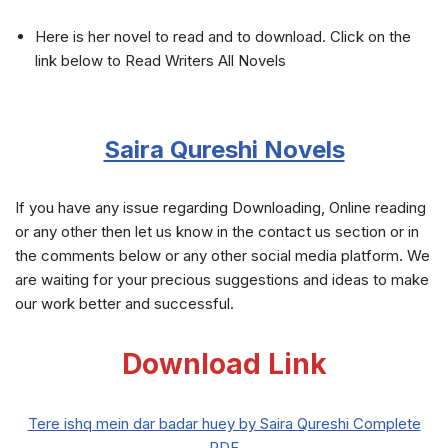
Here is her novel to read and to download. Click on the
link below to Read Writers All Novels
Saira Qureshi Novels
If you have any issue regarding Downloading, Online reading
or any other then let us know in the contact us section or in
the comments below or any other social media platform. We
are waiting for your precious suggestions and ideas to make
our work better and successful.
Download Link
Tere ishq mein dar badar huey by Saira Qureshi Complete
PDF