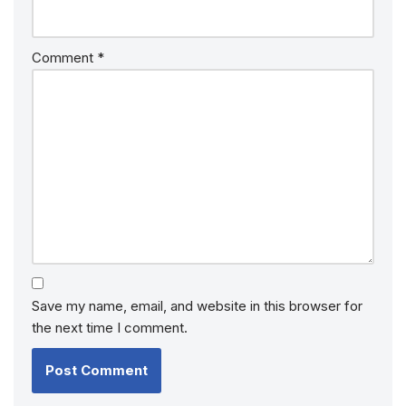
Comment
*
Save my name, email, and website in this browser for
the next time I comment.