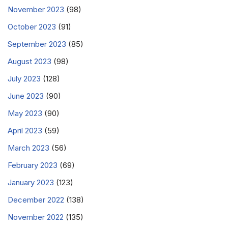
November 2023
(98)
October 2023
(91)
September 2023
(85)
August 2023
(98)
July 2023
(128)
June 2023
(90)
May 2023
(90)
April 2023
(59)
March 2023
(56)
February 2023
(69)
January 2023
(123)
December 2022
(138)
November 2022
(135)