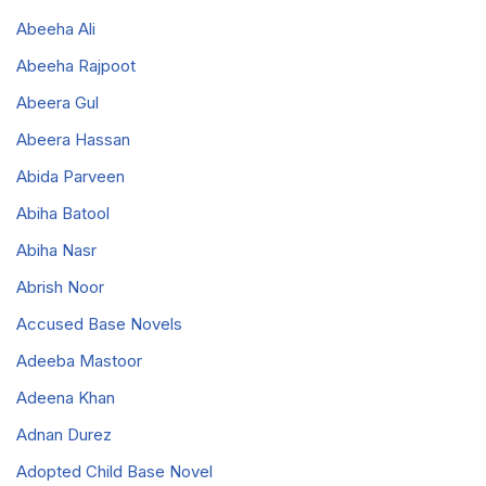
Abeeha Ali
Abeeha Rajpoot
Abeera Gul
Abeera Hassan
Abida Parveen
Abiha Batool
Abiha Nasr
Abrish Noor
Accused Base Novels
Adeeba Mastoor
Adeena Khan
Adnan Durez
Adopted Child Base Novel