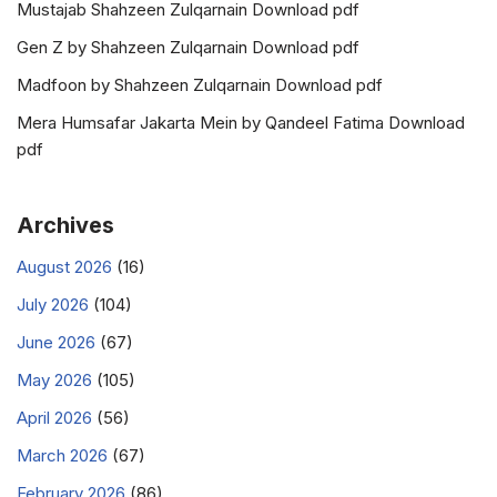
Mustajab Shahzeen Zulqarnain Download pdf
Gen Z by Shahzeen Zulqarnain Download pdf
Madfoon by Shahzeen Zulqarnain Download pdf
Mera Humsafar Jakarta Mein by Qandeel Fatima Download
pdf
Archives
August 2026
(16)
July 2026
(104)
June 2026
(67)
May 2026
(105)
April 2026
(56)
March 2026
(67)
February 2026
(86)