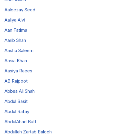
Aaleezay Seed
Aaliya Alvi
Aan Fatima
Aarib Shah
Aashu Saleem
Aasia Khan
Aasiya Raees
AB Rajpoot
Abbsa Ali Shah
Abdul Basit
Abdul Rafay
AbdulAhad Butt
Abdullah Zartab Baloch