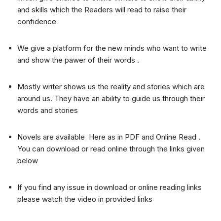
and skills which the Readers will read to raise their
confidence
We give a platform for the new minds who want to write
and show the pawer of their words .
Mostly writer shows us the reality and stories which are
around us. They have an ability to guide us through their
words and stories
Novels are available Here as in PDF and Online Read .
You can download or read online through the links given
below
If you find any issue in download or online reading links
please watch the video in provided links