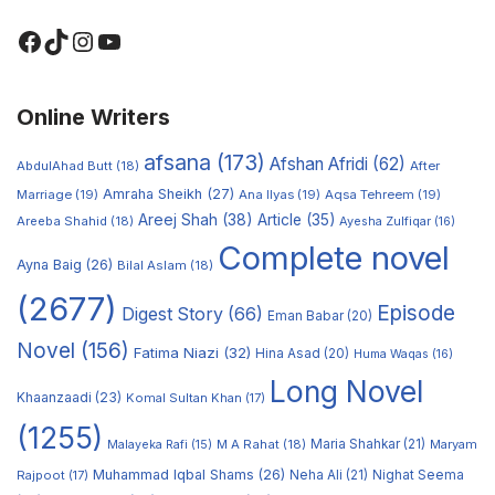
Online Writers
afsana
(173)
Afshan Afridi
(62)
AbdulAhad Butt
(18)
After
Amraha Sheikh
(27)
Marriage
(19)
Ana Ilyas
(19)
Aqsa Tehreem
(19)
Areej Shah
(38)
Article
(35)
Areeba Shahid
(18)
Ayesha Zulfiqar
(16)
Complete novel
Ayna Baig
(26)
Bilal Aslam
(18)
(2677)
Episode
Digest Story
(66)
Eman Babar
(20)
Novel
(156)
Fatima Niazi
(32)
Hina Asad
(20)
Huma Waqas
(16)
Long Novel
Khaanzaadi
(23)
Komal Sultan Khan
(17)
(1255)
M A Rahat
(18)
Maria Shahkar
(21)
Maryam
Malayeka Rafi
(15)
Muhammad Iqbal Shams
(26)
Rajpoot
(17)
Neha Ali
(21)
Nighat Seema