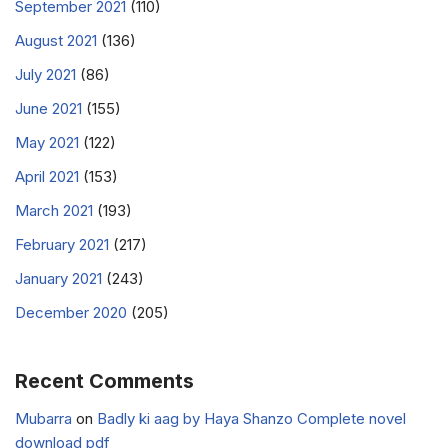
September 2021
(110)
August 2021
(136)
July 2021
(86)
June 2021
(155)
May 2021
(122)
April 2021
(153)
March 2021
(193)
February 2021
(217)
January 2021
(243)
December 2020
(205)
Recent Comments
Mubarra
on
Badly ki aag by Haya Shanzo Complete novel
download pdf