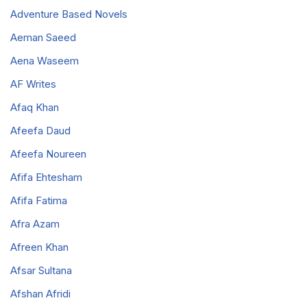
Adventure Based Novels
Aeman Saeed
Aena Waseem
AF Writes
Afaq Khan
Afeefa Daud
Afeefa Noureen
Afifa Ehtesham
Afifa Fatima
Afra Azam
Afreen Khan
Afsar Sultana
Afshan Afridi