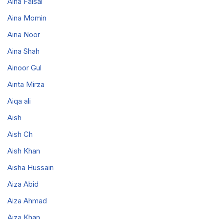
Aina Faisal
Aina Momin
Aina Noor
Aina Shah
Ainoor Gul
Ainta Mirza
Aiqa ali
Aish
Aish Ch
Aish Khan
Aisha Hussain
Aiza Abid
Aiza Ahmad
Aiza Khan