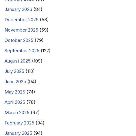
January 2026
(84)
December 2025
(58)
November 2025
(59)
October 2025
(79)
September 2025
(122)
August 2025
(109)
July 2025
(110)
June 2025
(94)
May 2025
(74)
April 2025
(78)
March 2025
(97)
February 2025
(94)
January 2025
(94)