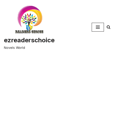
Skip
to
content
ezreaderschoice
Novels World