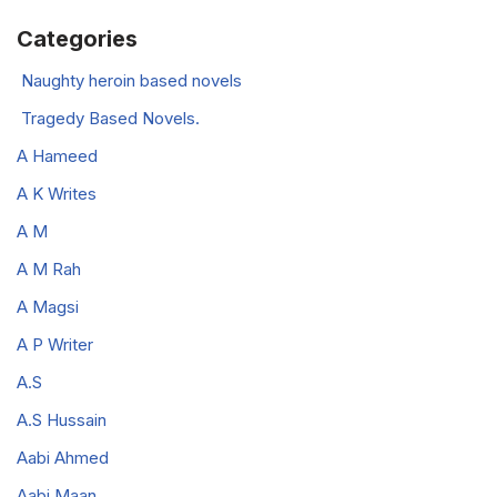
Categories
Naughty heroin based novels
Tragedy Based Novels.
A Hameed
A K Writes
A M
A M Rah
A Magsi
A P Writer
A.S
A.S Hussain
Aabi Ahmed
Aabi Maan