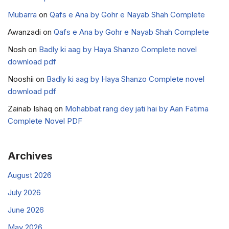
Mubarra
on
Qafs e Ana by Gohr e Nayab Shah Complete
Awanzadi
on
Qafs e Ana by Gohr e Nayab Shah Complete
Nosh
on
Badly ki aag by Haya Shanzo Complete novel
download pdf
Nooshii
on
Badly ki aag by Haya Shanzo Complete novel
download pdf
Zainab Ishaq
on
Mohabbat rang dey jati hai by Aan Fatima
Complete Novel PDF
Archives
August 2026
July 2026
June 2026
May 2026