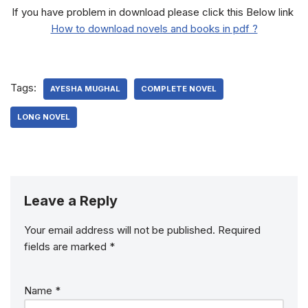
If you have problem in download please click this Below link
How to download novels and books in pdf ?
Tags:
AYESHA MUGHAL
COMPLETE NOVEL
LONG NOVEL
Leave a Reply
Your email address will not be published.
Required
fields are marked
*
Name
*