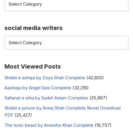
social media writers
Most Viewed Posts
Shidat e ashqui by Zoya Shah Complete
(42,820)
Aashiqui by Angel Sani Complete
(32,216)
Saltanat e ishq by Sadaf Aslam Complete
(25,867)
Shidat e junoon by Areej Shah Complete Novel Download
PDF
(25,427)
The toxic beast by Areesha Khan Complete
(19,757)