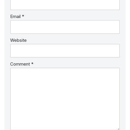
Email
*
Website
Comment
*