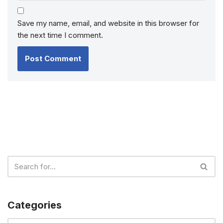
Save my name, email, and website in this browser for
the next time I comment.
Categories