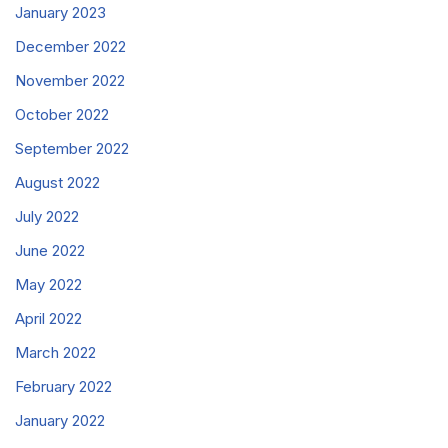
January 2023
December 2022
November 2022
October 2022
September 2022
August 2022
July 2022
June 2022
May 2022
April 2022
March 2022
February 2022
January 2022