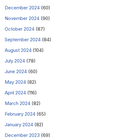
December 2024
(60)
November 2024
(90)
October 2024
(87)
September 2024
(84)
August 2024
(104)
July 2024
(78)
June 2024
(60)
May 2024
(82)
April 2024
(116)
March 2024
(82)
February 2024
(65)
January 2024
(82)
December 2023
(69)