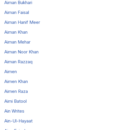
Aiman Bukhari
Aiman Faisal
Aiman Hanif Meer
Aiman Khan
Aiman Mehar
Aiman Noor Khan
Aiman Razzaq
Aimen
Aimen Khan
Aimen Raza
Aimi Batool
Ain Writes
Ain-Ul-Hayaat