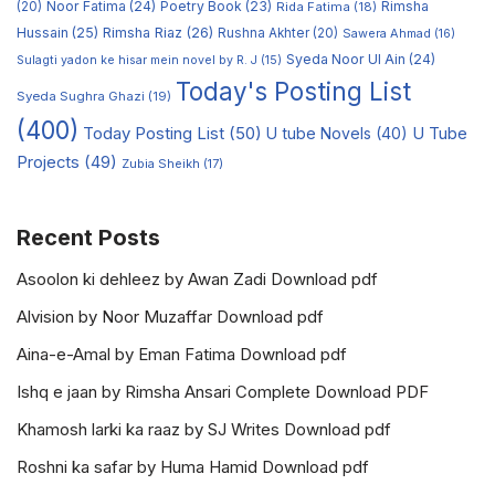
Noor Fatima
(24)
Poetry Book
(23)
Rimsha
(20)
Rida Fatima
(18)
Hussain
(25)
Rimsha Riaz
(26)
Rushna Akhter
(20)
Sawera Ahmad
(16)
Syeda Noor Ul Ain
(24)
Sulagti yadon ke hisar mein novel by R. J
(15)
Today's Posting List
Syeda Sughra Ghazi
(19)
(400)
Today Posting List
(50)
U tube Novels
(40)
U Tube
Projects
(49)
Zubia Sheikh
(17)
Recent Posts
Asoolon ki dehleez by Awan Zadi Download pdf
Alvision by Noor Muzaffar Download pdf
Aina-e-Amal by Eman Fatima Download pdf
Ishq e jaan by Rimsha Ansari Complete Download PDF
Khamosh larki ka raaz by SJ Writes Download pdf
Roshni ka safar by Huma Hamid Download pdf