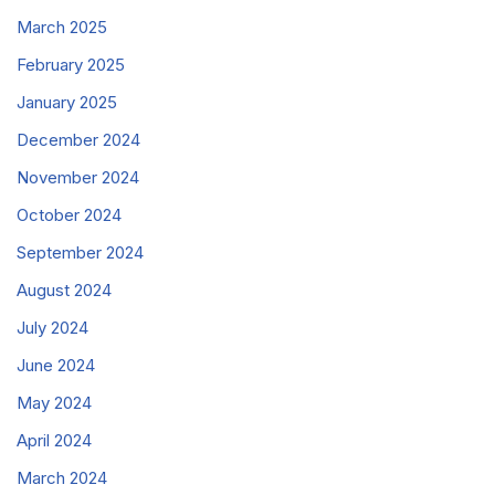
March 2025
February 2025
January 2025
December 2024
November 2024
October 2024
September 2024
August 2024
July 2024
June 2024
May 2024
April 2024
March 2024