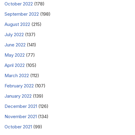
October 2022
(178)
September 2022
(198)
August 2022
(215)
July 2022
(137)
June 2022
(141)
May 2022
(77)
April 2022
(105)
March 2022
(112)
February 2022
(107)
January 2022
(139)
December 2021
(126)
November 2021
(134)
October 2021
(99)