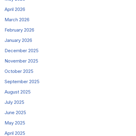
April 2026
March 2026
February 2026
January 2026
December 2025
November 2025
October 2025
September 2025
August 2025
July 2025
June 2025
May 2025
April 2025