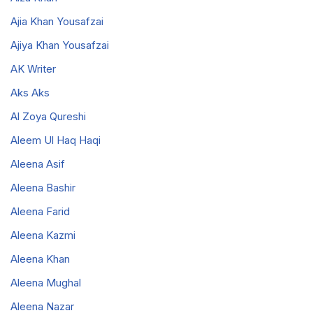
Ajia Khan Yousafzai
Ajiya Khan Yousafzai
AK Writer
Aks Aks
Al Zoya Qureshi
Aleem Ul Haq Haqi
Aleena Asif
Aleena Bashir
Aleena Farid
Aleena Kazmi
Aleena Khan
Aleena Mughal
Aleena Nazar