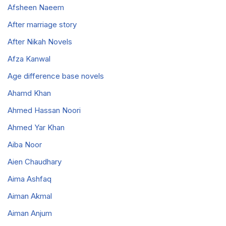
Afsheen Naeem
After marriage story
After Nikah Novels
Afza Kanwal
Age difference base novels
Ahamd Khan
Ahmed Hassan Noori
Ahmed Yar Khan
Aiba Noor
Aien Chaudhary
Aima Ashfaq
Aiman Akmal
Aiman Anjum