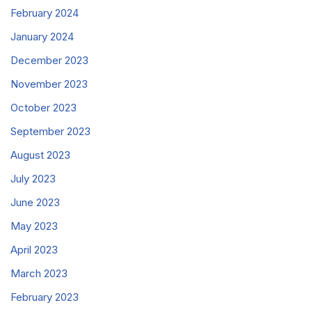
February 2024
January 2024
December 2023
November 2023
October 2023
September 2023
August 2023
July 2023
June 2023
May 2023
April 2023
March 2023
February 2023