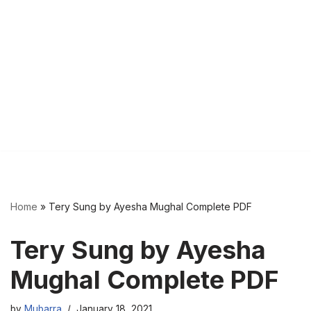
Home
»
Tery Sung by Ayesha Mughal Complete PDF
Tery Sung by Ayesha
Mughal Complete PDF
by
Mubarra
January 18, 2021