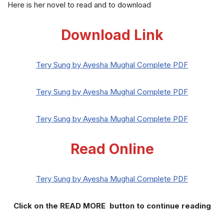
Here is her novel to read and to download
Download Link
Tery Sung by Ayesha Mughal Complete PDF
Tery Sung by Ayesha Mughal Complete PDF
Tery Sung by Ayesha Mughal Complete PDF
Read Online
Tery Sung by Ayesha Mughal Complete PDF
Click on the READ MORE button to continue reading