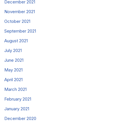
December 2021
November 2021
October 2021
September 2021
August 2021
July 2021
June 2021
May 2021
April 2021
March 2021
February 2021
January 2021
December 2020