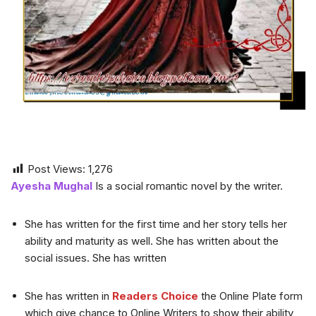
Post Views:
1,276
Ayesha Mughal
Is a social romantic novel by the writer.
She has written for the first time and her story tells her
ability and maturity as well. She has written about the
social issues. She has written
She has written in
Readers Choice
the Online Plate form
which give chance to Online Writers to show their ability