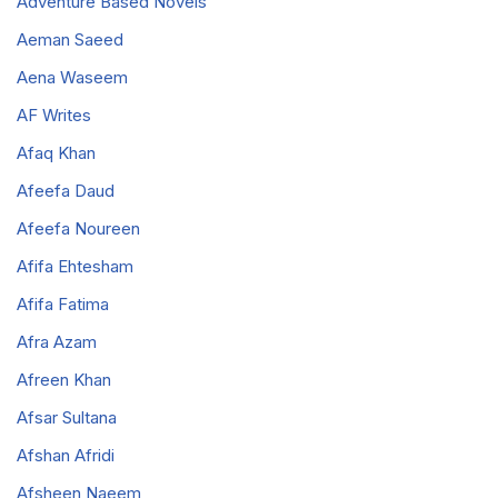
Adventure Based Novels
Aeman Saeed
Aena Waseem
AF Writes
Afaq Khan
Afeefa Daud
Afeefa Noureen
Afifa Ehtesham
Afifa Fatima
Afra Azam
Afreen Khan
Afsar Sultana
Afshan Afridi
Afsheen Naeem