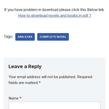
If you have problem in download please click this Below link
How to download novels and books in pdf ?
Tags:
ANA ILYAS
COMPLETE NOVEL
Leave a Reply
Your email address will not be published.
Required
fields are marked
*
Name
*