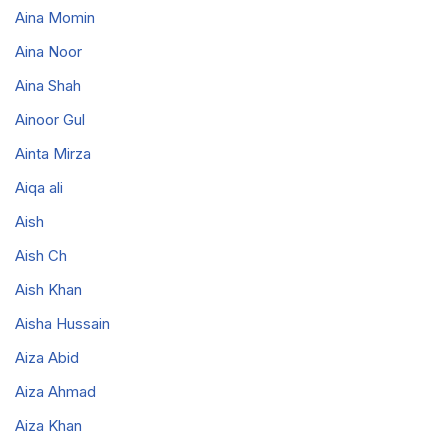
Aina Momin
Aina Noor
Aina Shah
Ainoor Gul
Ainta Mirza
Aiqa ali
Aish
Aish Ch
Aish Khan
Aisha Hussain
Aiza Abid
Aiza Ahmad
Aiza Khan