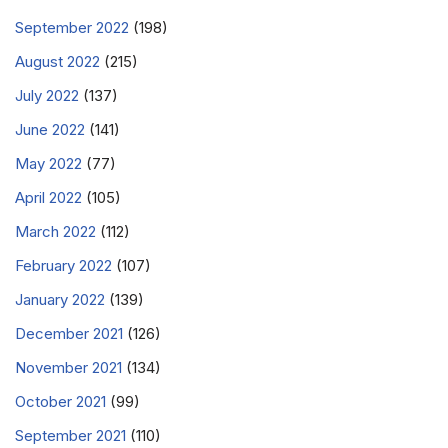
September 2022
(198)
August 2022
(215)
July 2022
(137)
June 2022
(141)
May 2022
(77)
April 2022
(105)
March 2022
(112)
February 2022
(107)
January 2022
(139)
December 2021
(126)
November 2021
(134)
October 2021
(99)
September 2021
(110)