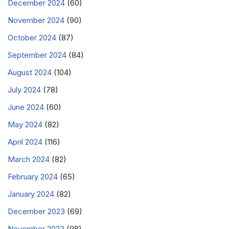
December 2024
(60)
November 2024
(90)
October 2024
(87)
September 2024
(84)
August 2024
(104)
July 2024
(78)
June 2024
(60)
May 2024
(82)
April 2024
(116)
March 2024
(82)
February 2024
(65)
January 2024
(82)
December 2023
(69)
November 2023
(98)