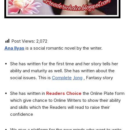
Post Views:
2,072
Ana Ilyas
is a social romantic novel by the writer.
She has written for the first time and her story tells her
ability and maturity as well. She has written about the
social issues. This is
Complete
,
long
, Fantasy story
She has written in
Readers Choice
the Online Plate form
which give chance to Online Writers to show their ability
and skills which the Readers will read to raise their
confidence
We give a platform for the new minds who want to write