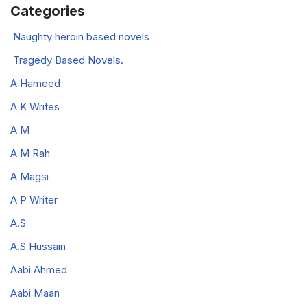
Categories
Naughty heroin based novels
Tragedy Based Novels.
A Hameed
A K Writes
A M
A M Rah
A Magsi
A P Writer
A.S
A.S Hussain
Aabi Ahmed
Aabi Maan