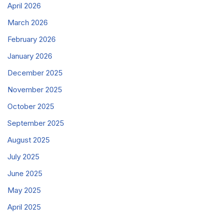
April 2026
March 2026
February 2026
January 2026
December 2025
November 2025
October 2025
September 2025
August 2025
July 2025
June 2025
May 2025
April 2025