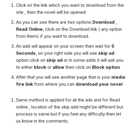
Click on the link which you want to download from the
site , then the novel will be opened
As you can see there are two options
Download
,
Read Online
, click on the Download link ( any option
from them) if you want to download.
An add will appear on your screen then wait for
5
Seconds
, on your right side you will see
skip ad
option click on
skip ad
or in some adds it will ask you
to either
block
or
allow
then click on
Block option
After that you will see another page that is your
media
fire link
from where you can
download your novel
Same method is applied for all the ads and for Read
online , location of the skip add might be different but
process is same but if you feel any difficulty then let
us know in the comments.