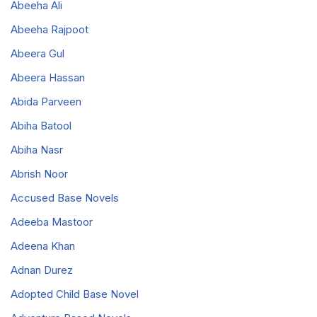
Abeeha Ali
Abeeha Rajpoot
Abeera Gul
Abeera Hassan
Abida Parveen
Abiha Batool
Abiha Nasr
Abrish Noor
Accused Base Novels
Adeeba Mastoor
Adeena Khan
Adnan Durez
Adopted Child Base Novel