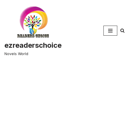
Skip
to
content
ezreaderschoice
Novels World