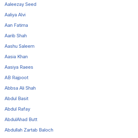
Aaleezay Seed
Aaliya Alvi
Aan Fatima
Aarib Shah
Aashu Saleem
Aasia Khan
Aasiya Raees
AB Rajpoot
Abbsa Ali Shah
Abdul Basit
Abdul Rafay
AbdulAhad Butt
Abdullah Zartab Baloch