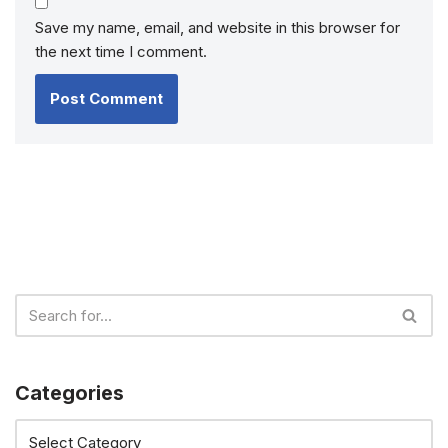
Save my name, email, and website in this browser for
the next time I comment.
Categories