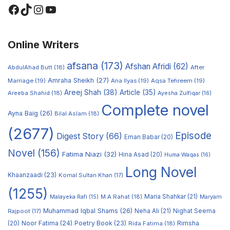
Online Writers
afsana
(173)
Afshan Afridi
(62)
AbdulAhad Butt
(18)
After
Amraha Sheikh
(27)
Marriage
(19)
Ana Ilyas
(19)
Aqsa Tehreem
(19)
Areej Shah
(38)
Article
(35)
Areeba Shahid
(18)
Ayesha Zulfiqar
(16)
Complete novel
Ayna Baig
(26)
Bilal Aslam
(18)
(2677)
Episode
Digest Story
(66)
Eman Babar
(20)
Novel
(156)
Fatima Niazi
(32)
Hina Asad
(20)
Huma Waqas
(16)
Long Novel
Khaanzaadi
(23)
Komal Sultan Khan
(17)
(1255)
M A Rahat
(18)
Maria Shahkar
(21)
Maryam
Malayeka Rafi
(15)
Muhammad Iqbal Shams
(26)
Rajpoot
(17)
Neha Ali
(21)
Nighat Seema
Noor Fatima
(24)
Poetry Book
(23)
Rimsha
(20)
Rida Fatima
(18)