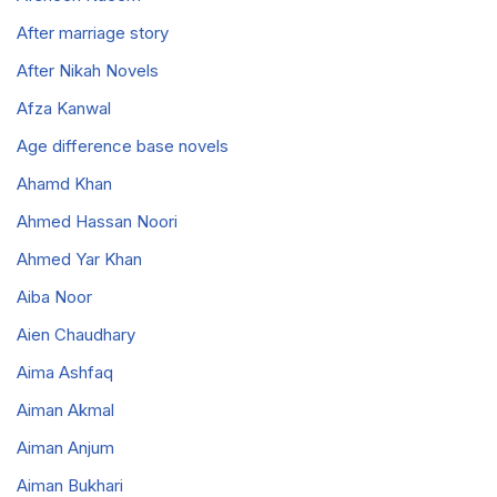
After marriage story
After Nikah Novels
Afza Kanwal
Age difference base novels
Ahamd Khan
Ahmed Hassan Noori
Ahmed Yar Khan
Aiba Noor
Aien Chaudhary
Aima Ashfaq
Aiman Akmal
Aiman Anjum
Aiman Bukhari