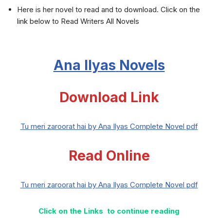
Here is her novel to read and to download. Click on the
link below to Read Writers All Novels
Ana Ilyas
Novels
Download Link
Tu meri zaroorat hai by Ana Ilyas Complete Novel pdf
Read Online
Tu meri zaroorat hai by Ana Ilyas Complete Novel pdf
Click on the Links to continue reading