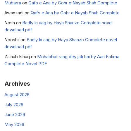
Mubarra
on
Qafs e Ana by Gohr e Nayab Shah Complete
Awanzadi
on
Qafs e Ana by Gohr e Nayab Shah Complete
Nosh
on
Badly ki aag by Haya Shanzo Complete novel
download pdf
Nooshii
on
Badly ki aag by Haya Shanzo Complete novel
download pdf
Zainab Ishaq
on
Mohabbat rang dey jati hai by Aan Fatima
Complete Novel PDF
Archives
August 2026
July 2026
June 2026
May 2026