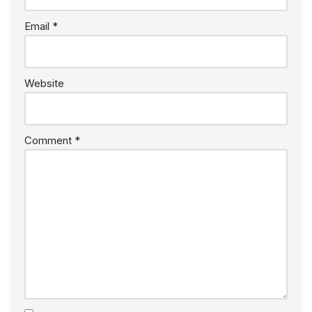
Email
*
Website
Comment
*