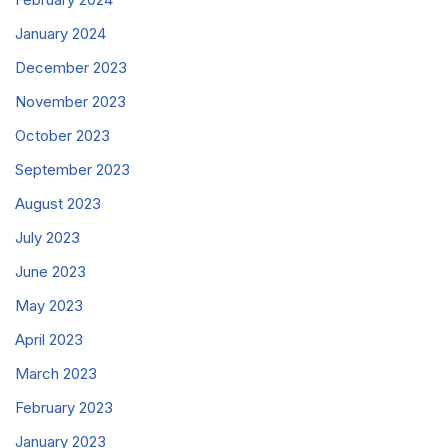
January 2024
December 2023
November 2023
October 2023
September 2023
August 2023
July 2023
June 2023
May 2023
April 2023
March 2023
February 2023
January 2023