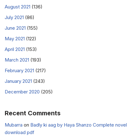
August 2021
(136)
July 2021
(86)
June 2021
(155)
May 2021
(122)
April 2021
(153)
March 2021
(193)
February 2021
(217)
January 2021
(243)
December 2020
(205)
Recent Comments
Mubarra
on
Badly ki aag by Haya Shanzo Complete novel
download pdf