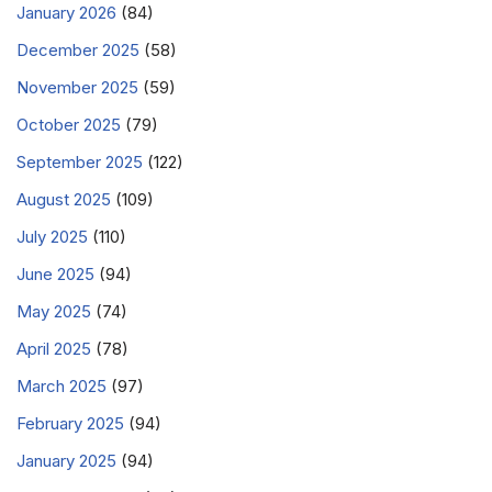
January 2026
(84)
December 2025
(58)
November 2025
(59)
October 2025
(79)
September 2025
(122)
August 2025
(109)
July 2025
(110)
June 2025
(94)
May 2025
(74)
April 2025
(78)
March 2025
(97)
February 2025
(94)
January 2025
(94)