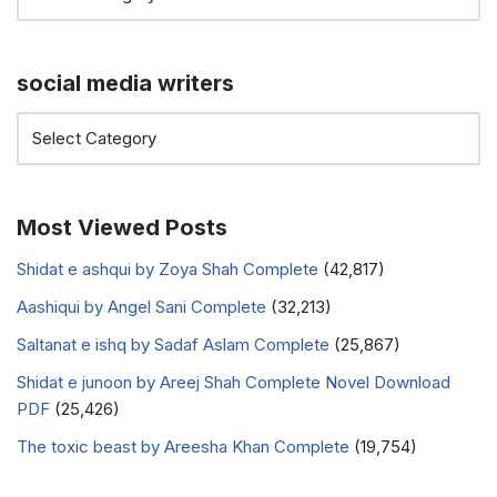
social media writers
Most Viewed Posts
Shidat e ashqui by Zoya Shah Complete
(42,817)
Aashiqui by Angel Sani Complete
(32,213)
Saltanat e ishq by Sadaf Aslam Complete
(25,867)
Shidat e junoon by Areej Shah Complete Novel Download
PDF
(25,426)
The toxic beast by Areesha Khan Complete
(19,754)