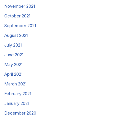
November 2021
October 2021
September 2021
August 2021
July 2021
June 2021
May 2021
April 2021
March 2021
February 2021
January 2021
December 2020