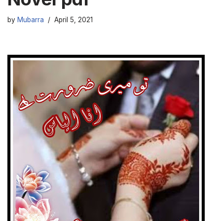
by
Mubarra
April 5, 2021