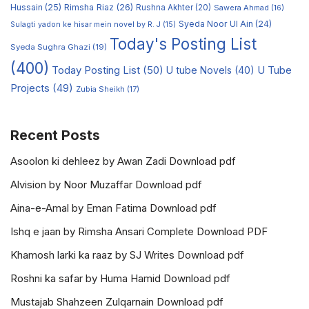
Hussain
(25)
Rimsha Riaz
(26)
Rushna Akhter
(20)
Sawera Ahmad
(16)
Syeda Noor Ul Ain
(24)
Sulagti yadon ke hisar mein novel by R. J
(15)
Today's Posting List
Syeda Sughra Ghazi
(19)
(400)
Today Posting List
(50)
U tube Novels
(40)
U Tube
Projects
(49)
Zubia Sheikh
(17)
Recent Posts
Asoolon ki dehleez by Awan Zadi Download pdf
Alvision by Noor Muzaffar Download pdf
Aina-e-Amal by Eman Fatima Download pdf
Ishq e jaan by Rimsha Ansari Complete Download PDF
Khamosh larki ka raaz by SJ Writes Download pdf
Roshni ka safar by Huma Hamid Download pdf
Mustajab Shahzeen Zulqarnain Download pdf