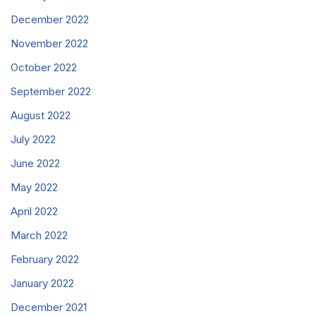
December 2022
November 2022
October 2022
September 2022
August 2022
July 2022
June 2022
May 2022
April 2022
March 2022
February 2022
January 2022
December 2021