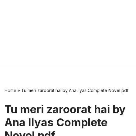
Home
»
Tu meri zaroorat hai by Ana Ilyas Complete Novel pdf
Tu meri zaroorat hai by
Ana Ilyas Complete
Novel pdf