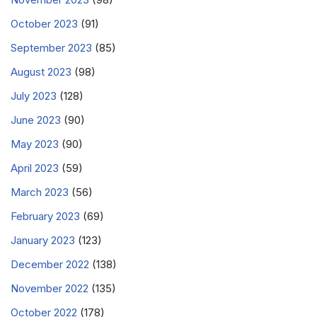
October 2023
(91)
September 2023
(85)
August 2023
(98)
July 2023
(128)
June 2023
(90)
May 2023
(90)
April 2023
(59)
March 2023
(56)
February 2023
(69)
January 2023
(123)
December 2022
(138)
November 2022
(135)
October 2022
(178)