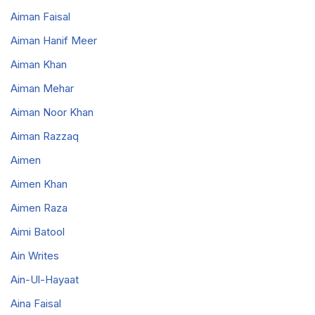
Aiman Faisal
Aiman Hanif Meer
Aiman Khan
Aiman Mehar
Aiman Noor Khan
Aiman Razzaq
Aimen
Aimen Khan
Aimen Raza
Aimi Batool
Ain Writes
Ain-Ul-Hayaat
Aina Faisal