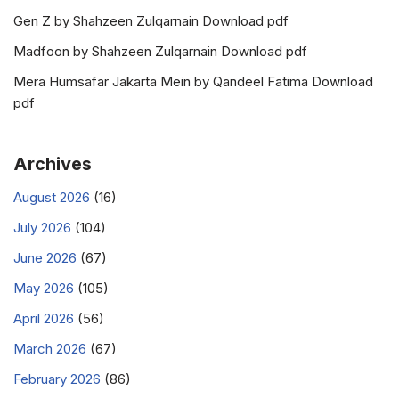
Gen Z by Shahzeen Zulqarnain Download pdf
Madfoon by Shahzeen Zulqarnain Download pdf
Mera Humsafar Jakarta Mein by Qandeel Fatima Download
pdf
Archives
August 2026
(16)
July 2026
(104)
June 2026
(67)
May 2026
(105)
April 2026
(56)
March 2026
(67)
February 2026
(86)