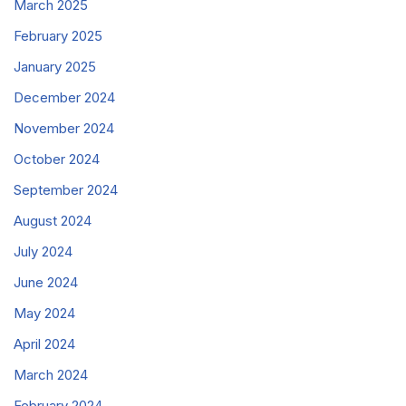
March 2025
February 2025
January 2025
December 2024
November 2024
October 2024
September 2024
August 2024
July 2024
June 2024
May 2024
April 2024
March 2024
February 2024