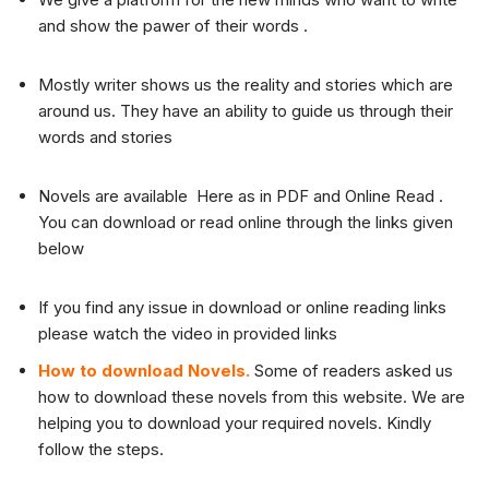
and show the pawer of their words .
Mostly writer shows us the reality and stories which are
around us. They have an ability to guide us through their
words and stories
Novels are available Here as in PDF and Online Read .
You can download or read online through the links given
below
If you find any issue in download or online reading links
please watch the video in provided links
How to download Novels.
Some of readers asked us
how to download these novels from this website. We are
helping you to download your required novels. Kindly
follow the steps.