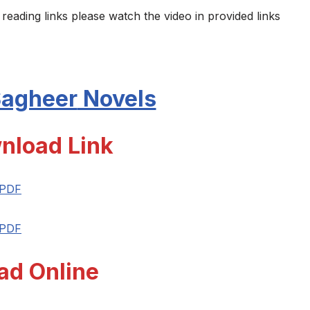
 reading links please watch the video in provided links
Sagheer
Novels
nload Link
 PDF
 PDF
ad Online