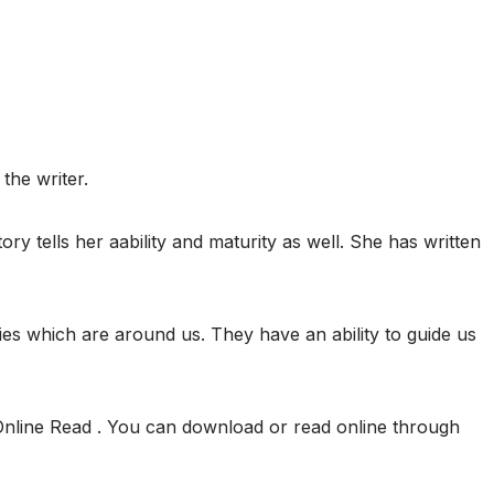
the writer.
tory tells her aability and maturity as well. She has written
ies which are around us. They have an ability to guide us
Online Read . You can download or read online through