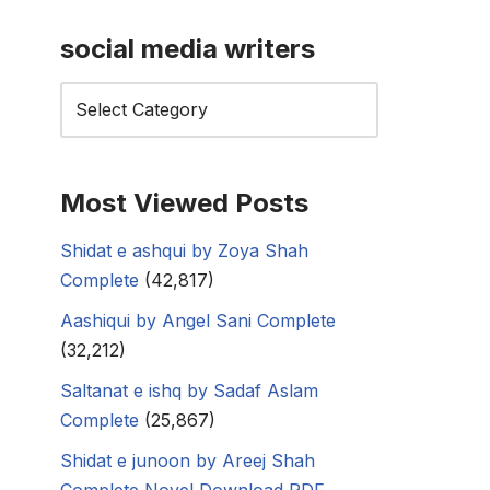
social media writers
Most Viewed Posts
Shidat e ashqui by Zoya Shah
Complete
(42,817)
Aashiqui by Angel Sani Complete
(32,212)
Saltanat e ishq by Sadaf Aslam
Complete
(25,867)
Shidat e junoon by Areej Shah
Complete Novel Download PDF