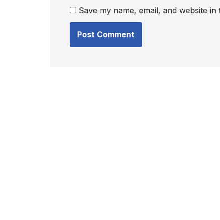
Save my name, email, and website in 