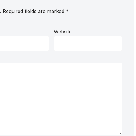
.
Required fields are marked
*
Website