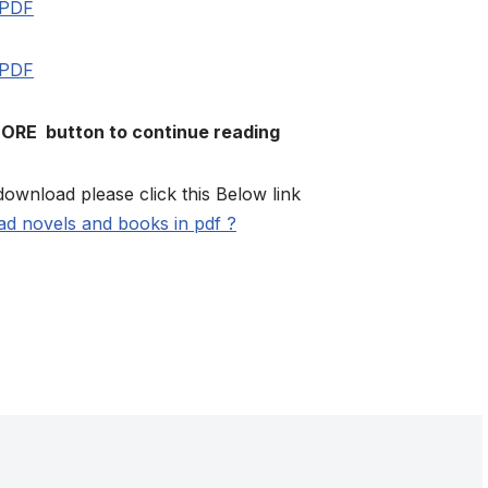
 PDF
 PDF
MORE button to continue reading
download please click this Below link
d novels and books in pdf ?