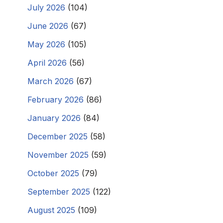
July 2026
(104)
June 2026
(67)
May 2026
(105)
April 2026
(56)
March 2026
(67)
February 2026
(86)
January 2026
(84)
December 2025
(58)
November 2025
(59)
October 2025
(79)
September 2025
(122)
August 2025
(109)