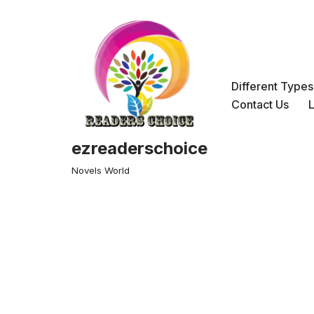
Skip
to
content
Different Type
Contact Us
ezreaderschoice
Novels World