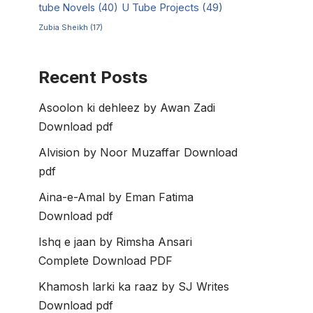
tube Novels
(40)
U Tube Projects
(49)
Zubia Sheikh
(17)
Recent Posts
Asoolon ki dehleez by Awan Zadi
Download pdf
Alvision by Noor Muzaffar Download
pdf
Aina-e-Amal by Eman Fatima
Download pdf
Ishq e jaan by Rimsha Ansari
Complete Download PDF
Khamosh larki ka raaz by SJ Writes
Download pdf