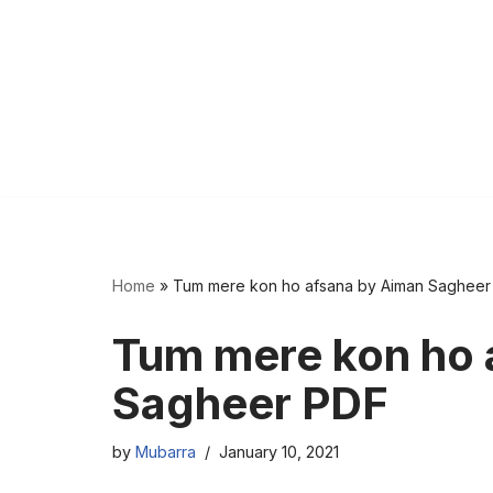
Home
»
Tum mere kon ho afsana by Aiman Sagheer
Tum mere kon ho 
Sagheer PDF
by
Mubarra
January 10, 2021