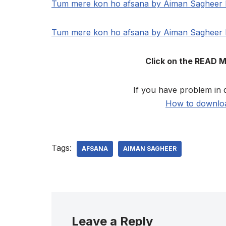
Tum mere kon ho afsana by Aiman Sagheer
Tum mere kon ho afsana by Aiman Sagheer
Click on the READ 
If you have problem in 
How to downloa
Tags:
AFSANA
AIMAN SAGHEER
Leave a Reply