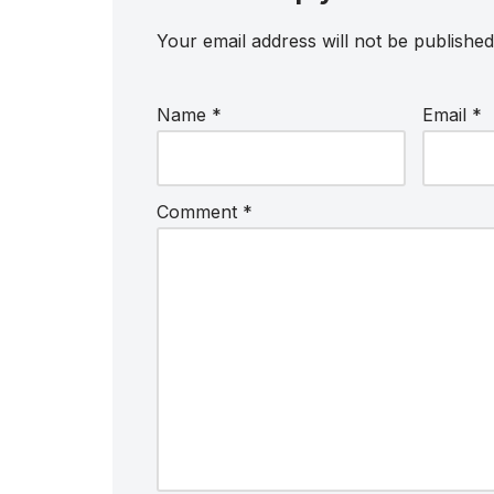
Your email address will not be published
Name
*
Email
*
Comment
*