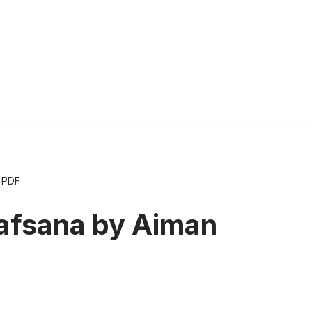
 PDF
afsana by Aiman