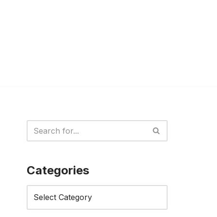
Categories