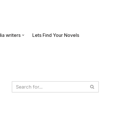
ia writers
Lets Find Your Novels