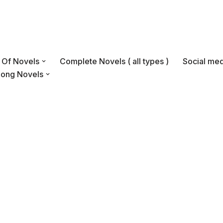
s Of Novels
Complete Novels ( all types )
Social med
Long Novels