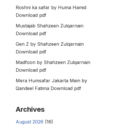
Roshni ka safar by Huma Hamid
Download pdf
Mustajab Shahzeen Zulqarnain
Download pdf
Gen Z by Shahzeen Zulqarnain
Download pdf
Madfoon by Shahzeen Zulqarnain
Download pdf
Mera Humsafar Jakarta Mein by
Qandeel Fatima Download pdf
Archives
August 2026
(16)