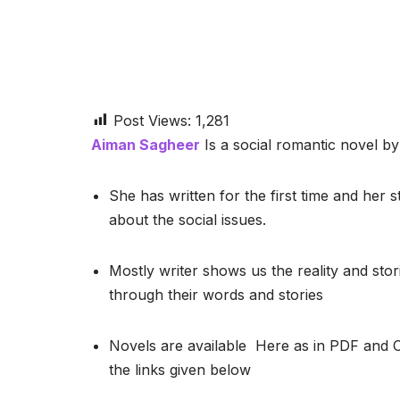
Post Views:
1,281
Aiman Sagheer
Is a social romantic novel by 
She has written for the first time and her s
about the social issues.
Mostly writer shows us the reality and stor
through their words and stories
Novels are available Here as in PDF and 
the links given below