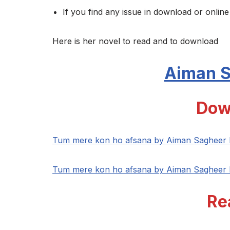
If you find any issue in download or online
Here is her novel to read and to download
Aiman 
Dow
Tum mere kon ho afsana by Aiman Sagheer
Tum mere kon ho afsana by Aiman Sagheer
Re