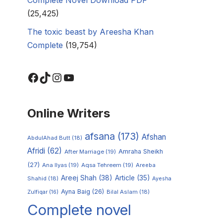
(25,425)
The toxic beast by Areesha Khan
Complete
(19,754)
Online Writers
afsana
(173)
Afshan
AbdulAhad Butt
(18)
Afridi
(62)
Amraha Sheikh
After Marriage
(19)
(27)
Ana Ilyas
(19)
Aqsa Tehreem
(19)
Areeba
Areej Shah
(38)
Article
(35)
Shahid
(18)
Ayesha
Ayna Baig
(26)
Zulfiqar
(16)
Bilal Aslam
(18)
Complete novel