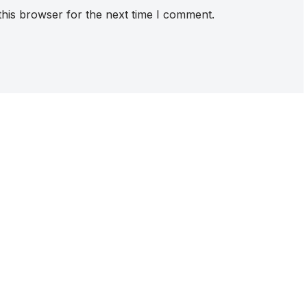
this browser for the next time I comment.