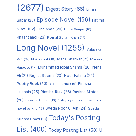
(2677)
Digest Story
(66)
Eman
Episode Novel
(156)
Fatima
Babar
(20)
Niazi
(32)
Hina Asad
(20)
Huma Waqas
(16)
Khaanzaadi
(23)
Komal Sultan Khan
(17)
Long Novel
(1255)
Malayeka
M A Rahat
(18)
Maria Shahkar
(21)
Maryam
Rafi
(15)
Muhammad Iqbal Shams
(26)
Rajpoot
(17)
Neha
Noor Fatima
(24)
Ali
(21)
Nighat Seema
(20)
Poetry Book
(23)
Rimsha
Rida Fatima
(18)
Hussain
(25)
Rimsha Riaz
(26)
Rushna Akhter
(20)
Sawera Ahmad
(16)
Sulagti yadon ke hisar mein
Syeda Noor Ul Ain
(24)
Syeda
novel by R. J
(15)
Today's Posting
Sughra Ghazi
(19)
List
(400)
Today Posting List
(50)
U