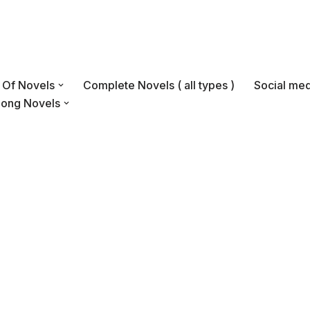
s Of Novels
Complete Novels ( all types )
Social med
Long Novels