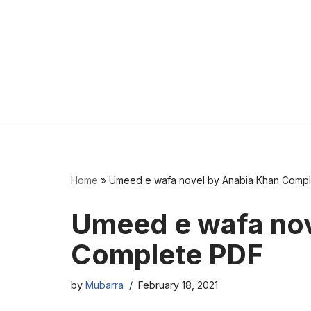
Home
»
Umeed e wafa novel by Anabia Khan Comp
Umeed e wafa nov
Complete PDF
by
Mubarra
February 18, 2021