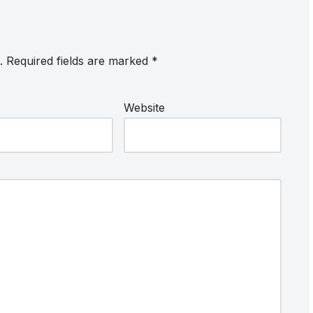
.
Required fields are marked
*
Website