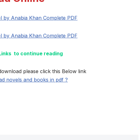
l by Anabia Khan Complete PDF
l by Anabia Khan Complete PDF
 Links to continue reading
download please click this Below link
d novels and books in pdf ?