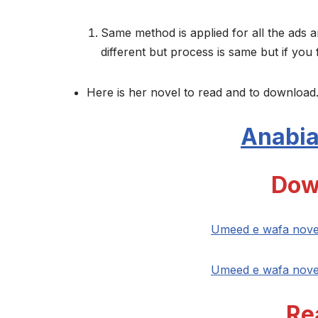
Same method is applied for all the ads a
different but process is same but if you 
Here is her novel to read and to download.
Anabia
Dow
Umeed e wafa nove
Umeed e wafa nove
Re