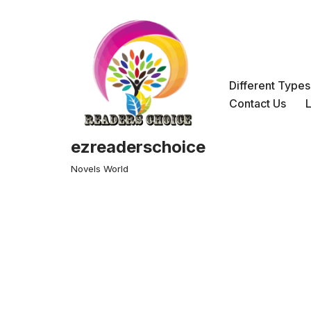
Skip
to
content
Different Type
Contact Us
ezreaderschoice
Novels World