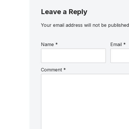
Leave a Reply
Your email address will not be published
Name
*
Email
*
Comment
*