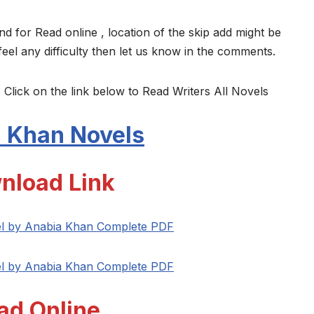
nd for Read online , location of the skip add might be
feel any difficulty then let us know in the comments.
 Click on the link below to Read Writers All Novels
 Khan Novels
nload Link
l by Anabia Khan Complete PDF
l by Anabia Khan Complete PDF
ad Online