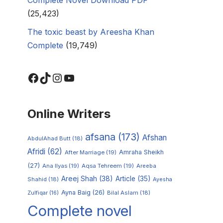
(25,423)
The toxic beast by Areesha Khan
Complete
(19,749)
Online Writers
afsana
(173)
Afshan
AbdulAhad Butt
(18)
Afridi
(62)
Amraha Sheikh
After Marriage
(19)
(27)
Ana Ilyas
(19)
Aqsa Tehreem
(19)
Areeba
Areej Shah
(38)
Article
(35)
Shahid
(18)
Ayesha
Ayna Baig
(26)
Zulfiqar
(16)
Bilal Aslam
(18)
Complete novel