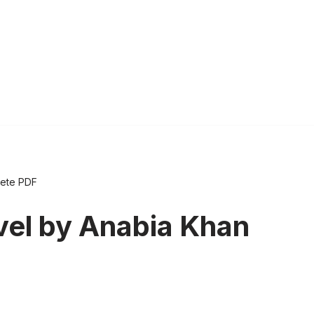
lete PDF
el by Anabia Khan