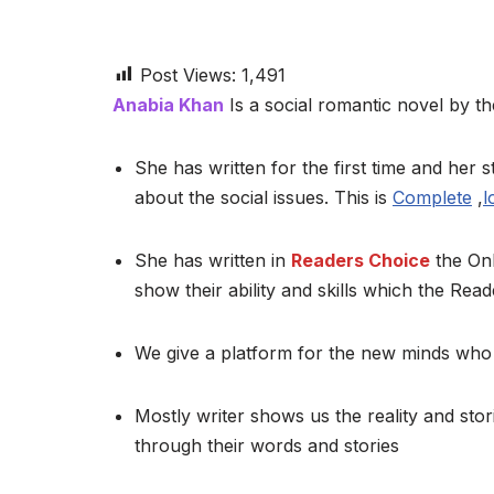
Post Views:
1,491
Anabia Khan
Is a social romantic novel by the
She has written for the first time and her st
about the social issues. This is
Complete
,
l
She has written in
Readers Choice
the Onl
show their ability and skills which the Read
We give a platform for the new minds who 
Mostly writer shows us the reality and stor
through their words and stories