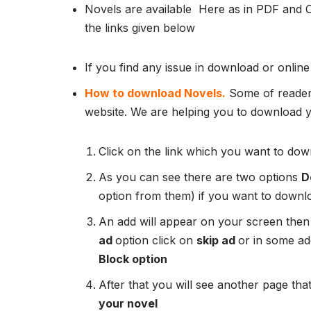
Novels are available Here as in PDF and 
the links given below
If you find any issue in download or online
How to download Novels.
Some of readers
website. We are helping you to download yo
Click on the link which you want to down
As you can see there are two options
D
option from them) if you want to downl
An add will appear on your screen then
ad
option click on
skip ad
or in some add
Block option
After that you will see another page that
your novel