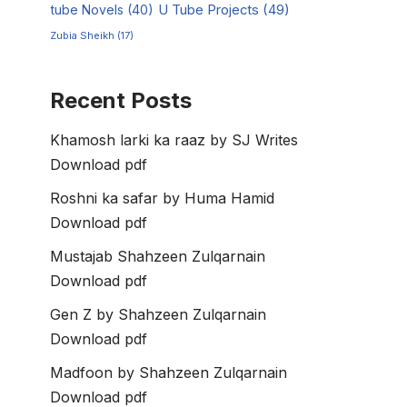
tube Novels
(40)
U Tube Projects
(49)
Zubia Sheikh
(17)
Recent Posts
Khamosh larki ka raaz by SJ Writes
Download pdf
Roshni ka safar by Huma Hamid
Download pdf
Mustajab Shahzeen Zulqarnain
Download pdf
Gen Z by Shahzeen Zulqarnain
Download pdf
Madfoon by Shahzeen Zulqarnain
Download pdf