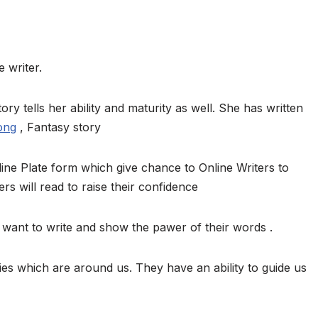
 writer.
ory tells her ability and maturity as well. She has written
ong
, Fantasy story
ine Plate form which give chance to Online Writers to
ers will read to raise their confidence
want to write and show the pawer of their words .
ies which are around us. They have an ability to guide us