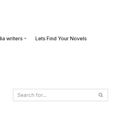
ia writers
Lets Find Your Novels