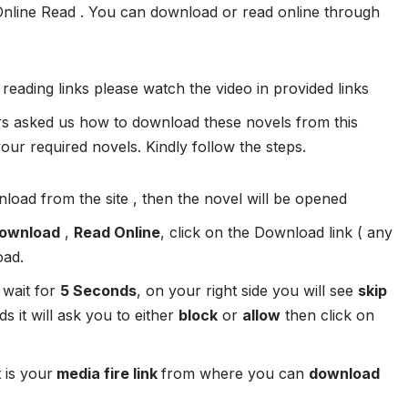
Online Read . You can download or read online through
 reading links please watch the video in provided links
 asked us how to download these novels from this
ur required novels. Kindly follow the steps.
load from the site , then the novel will be opened
ownload
,
Read Online
, click on the Download link ( any
oad.
 wait for
5 Seconds
, on your right side you will see
skip
s it will ask you to either
block
or
allow
then click on
 is your
media fire link
from where you can
download