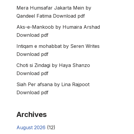
Mera Humsafar Jakarta Mein by
Qandeel Fatima Download pdf
Aks-e-Mankoob by Humaira Arshad
Download pdf
Intiqam e mohabbat by Seren Writes
Download pdf
Choti si Zindagi by Haya Shanzo
Download pdf
Siah Per afsana by Lina Rajpoot
Download pdf
Archives
August 2026
(12)