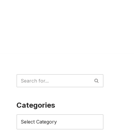
Categories