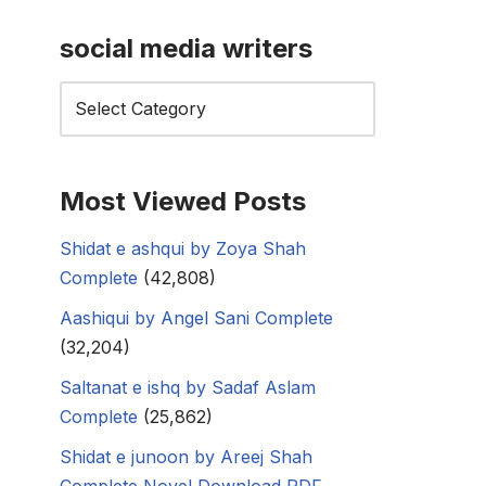
social media writers
Most Viewed Posts
Shidat e ashqui by Zoya Shah
Complete
(42,808)
Aashiqui by Angel Sani Complete
(32,204)
Saltanat e ishq by Sadaf Aslam
Complete
(25,862)
Shidat e junoon by Areej Shah
Complete Novel Download PDF