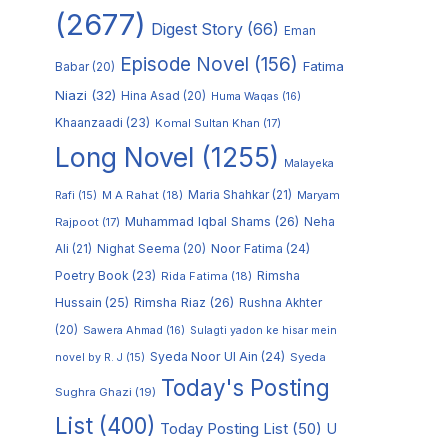
(2677)
Digest Story
(66)
Eman
Episode Novel
(156)
Fatima
Babar
(20)
Niazi
(32)
Hina Asad
(20)
Huma Waqas
(16)
Khaanzaadi
(23)
Komal Sultan Khan
(17)
Long Novel
(1255)
Malayeka
M A Rahat
(18)
Maria Shahkar
(21)
Maryam
Rafi
(15)
Muhammad Iqbal Shams
(26)
Rajpoot
(17)
Neha
Noor Fatima
(24)
Ali
(21)
Nighat Seema
(20)
Poetry Book
(23)
Rimsha
Rida Fatima
(18)
Hussain
(25)
Rimsha Riaz
(26)
Rushna Akhter
(20)
Sawera Ahmad
(16)
Sulagti yadon ke hisar mein
Syeda Noor Ul Ain
(24)
Syeda
novel by R. J
(15)
Today's Posting
Sughra Ghazi
(19)
List
(400)
Today Posting List
(50)
U