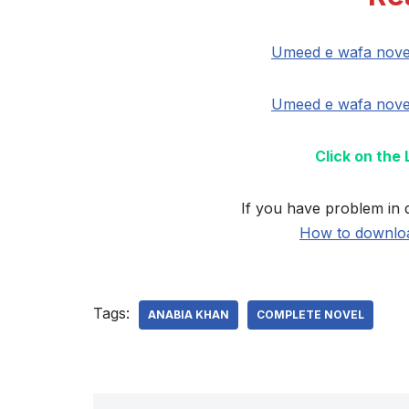
Umeed e wafa nove
Umeed e wafa nove
Click on the
If you have problem in 
How to downloa
Tags:
ANABIA KHAN
COMPLETE NOVEL