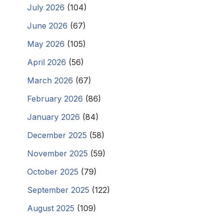
July 2026
(104)
June 2026
(67)
May 2026
(105)
April 2026
(56)
March 2026
(67)
February 2026
(86)
January 2026
(84)
December 2025
(58)
November 2025
(59)
October 2025
(79)
September 2025
(122)
August 2025
(109)