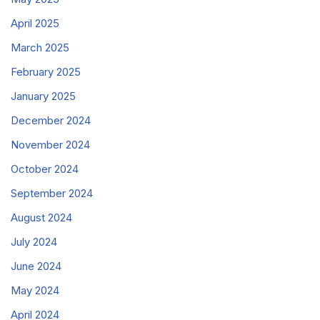
April 2025
March 2025
February 2025
January 2025
December 2024
November 2024
October 2024
September 2024
August 2024
July 2024
June 2024
May 2024
April 2024