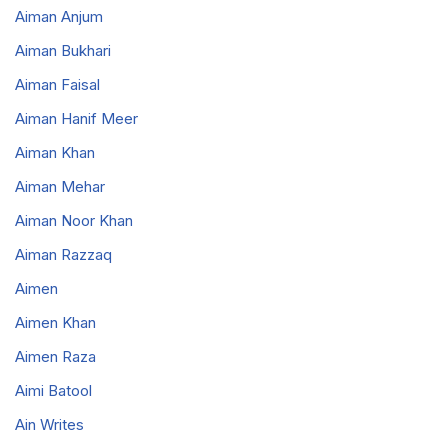
Aiman Anjum
Aiman Bukhari
Aiman Faisal
Aiman Hanif Meer
Aiman Khan
Aiman Mehar
Aiman Noor Khan
Aiman Razzaq
Aimen
Aimen Khan
Aimen Raza
Aimi Batool
Ain Writes