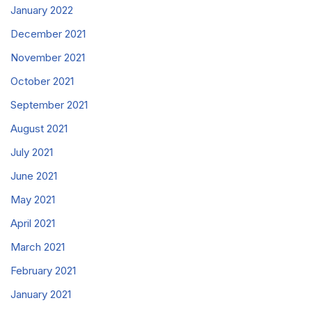
January 2022
December 2021
November 2021
October 2021
September 2021
August 2021
July 2021
June 2021
May 2021
April 2021
March 2021
February 2021
January 2021