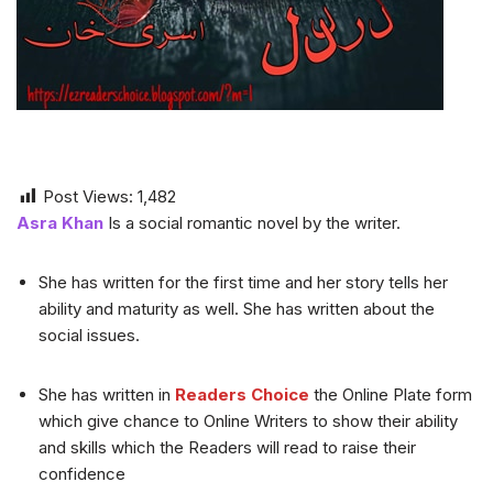
Post Views:
1,482
Asra Khan
Is a social romantic novel by the writer.
She has written for the first time and her story tells her
ability and maturity as well. She has written about the
social issues.
She has written in
Readers Choice
the Online Plate form
which give chance to Online Writers to show their ability
and skills which the Readers will read to raise their
confidence