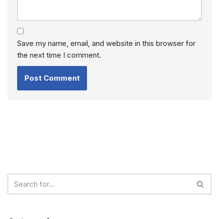
Save my name, email, and website in this browser for
the next time I comment.