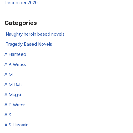
December 2020
Categories
Naughty heroin based novels
Tragedy Based Novels.
A Hameed
A K Writes
A M
A M Rah
A Magsi
A P Writer
A.S
A.S Hussain