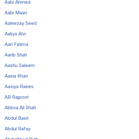
Aabi Ahmed
Aabi Maan
Aaleezay Seed
Aaliya Alvi
Aan Fatima
Aarib Shah
Aashu Saleem
Aasia Khan
Aasiya Raees
AB Rajpoot
Abbsa Ali Shah
Abdul Basit
Abdul Rafay