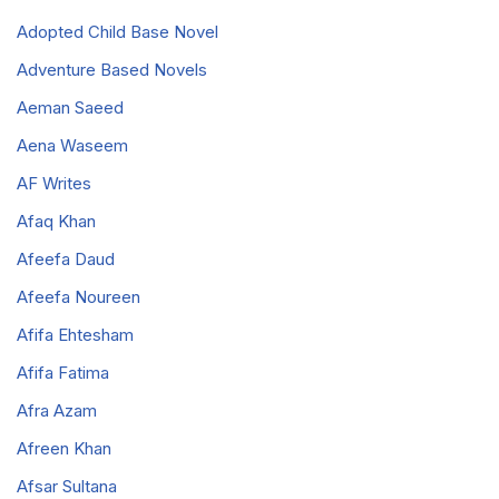
Adopted Child Base Novel
Adventure Based Novels
Aeman Saeed
Aena Waseem
AF Writes
Afaq Khan
Afeefa Daud
Afeefa Noureen
Afifa Ehtesham
Afifa Fatima
Afra Azam
Afreen Khan
Afsar Sultana