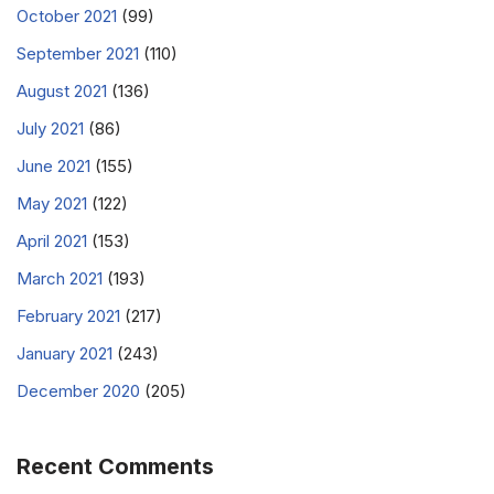
October 2021
(99)
September 2021
(110)
August 2021
(136)
July 2021
(86)
June 2021
(155)
May 2021
(122)
April 2021
(153)
March 2021
(193)
February 2021
(217)
January 2021
(243)
December 2020
(205)
Recent Comments