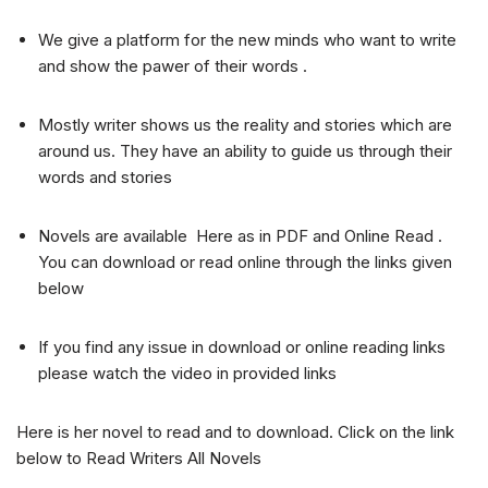
We give a platform for the new minds who want to write
and show the pawer of their words .
Mostly writer shows us the reality and stories which are
around us. They have an ability to guide us through their
words and stories
Novels are available Here as in PDF and Online Read .
You can download or read online through the links given
below
If you find any issue in download or online reading links
please watch the video in provided links
Here is her novel to read and to download. Click on the link
below to Read Writers All Novels