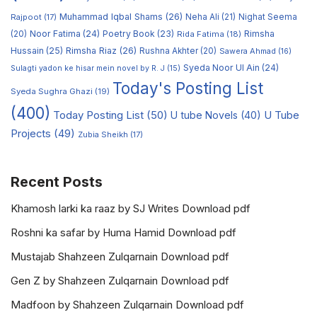
Muhammad Iqbal Shams
(26)
Rajpoot
(17)
Neha Ali
(21)
Nighat Seema
Noor Fatima
(24)
Poetry Book
(23)
Rimsha
(20)
Rida Fatima
(18)
Hussain
(25)
Rimsha Riaz
(26)
Rushna Akhter
(20)
Sawera Ahmad
(16)
Syeda Noor Ul Ain
(24)
Sulagti yadon ke hisar mein novel by R. J
(15)
Today's Posting List
Syeda Sughra Ghazi
(19)
(400)
Today Posting List
(50)
U tube Novels
(40)
U Tube
Projects
(49)
Zubia Sheikh
(17)
Recent Posts
Khamosh larki ka raaz by SJ Writes Download pdf
Roshni ka safar by Huma Hamid Download pdf
Mustajab Shahzeen Zulqarnain Download pdf
Gen Z by Shahzeen Zulqarnain Download pdf
Madfoon by Shahzeen Zulqarnain Download pdf