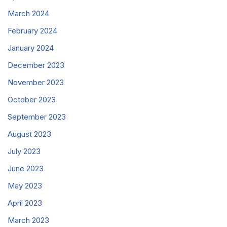
March 2024
February 2024
January 2024
December 2023
November 2023
October 2023
September 2023
August 2023
July 2023
June 2023
May 2023
April 2023
March 2023