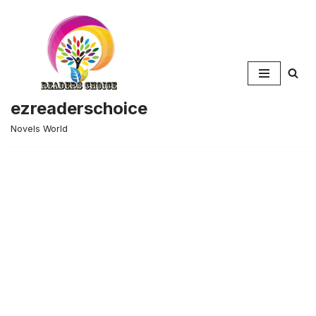
Skip
to
content
ezreaderschoice
Novels World