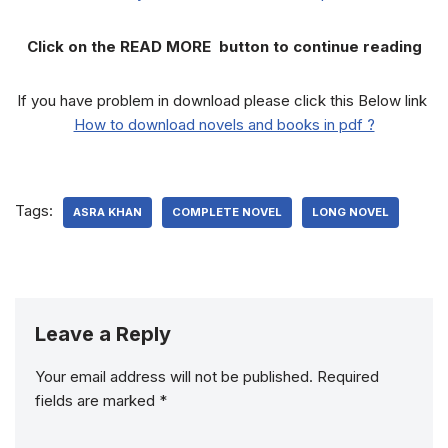
Click on the READ MORE button to continue reading
If you have problem in download please click this Below link
How to download novels and books in pdf ?
Tags:
ASRA KHAN
COMPLETE NOVEL
LONG NOVEL
Leave a Reply
Your email address will not be published.
Required
fields are marked
*