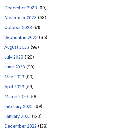
December 2023
(69)
November 2023
(98)
October 2023
(91)
September 2023
(85)
August 2023
(98)
July 2023
(128)
June 2023
(90)
May 2023
(90)
April 2023
(59)
March 2023
(56)
February 2023
(69)
January 2023
(123)
December 2022
(138)