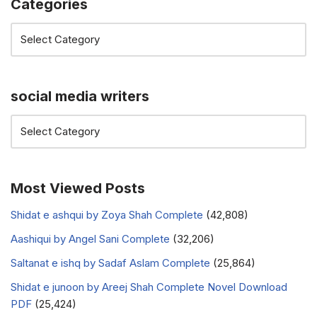
Categories
social media writers
Most Viewed Posts
Shidat e ashqui by Zoya Shah Complete
(42,808)
Aashiqui by Angel Sani Complete
(32,206)
Saltanat e ishq by Sadaf Aslam Complete
(25,864)
Shidat e junoon by Areej Shah Complete Novel Download
PDF
(25,424)