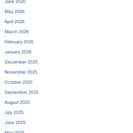
June 2026
May 2026
April 2026
March 2026
February 2026
January 2026
December 2025
November 2025
October 2025
September 2025
August 2025
July 2025
June 2025
May 2025