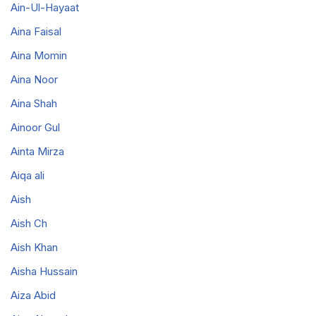
Ain-Ul-Hayaat
Aina Faisal
Aina Momin
Aina Noor
Aina Shah
Ainoor Gul
Ainta Mirza
Aiqa ali
Aish
Aish Ch
Aish Khan
Aisha Hussain
Aiza Abid