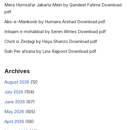
Mera Humsafar Jakarta Mein by Qandeel Fatima Download
pdf
Aks-e-Mankoob by Humaira Arshad Download pdf
Intiqam e mohabbat by Seren Writes Download pdf
Choti si Zindagi by Haya Shanzo Download pdf
Siah Per afsana by Lina Rajpoot Download pdf
Archives
August 2026
(12)
July 2026
(104)
June 2026
(67)
May 2026
(105)
April 2026
(56)