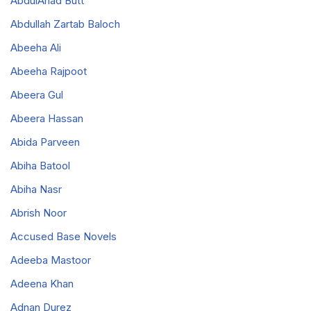
AbdulAhad Butt
Abdullah Zartab Baloch
Abeeha Ali
Abeeha Rajpoot
Abeera Gul
Abeera Hassan
Abida Parveen
Abiha Batool
Abiha Nasr
Abrish Noor
Accused Base Novels
Adeeba Mastoor
Adeena Khan
Adnan Durez