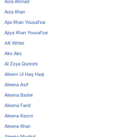
Aiza Ahmad
Aiza Khan
Ajia Khan Yousafzai
Ajiya Khan Yousafzai
AK Writer
Aks Aks
Al Zoya Qureshi
Aleem Ul Haq Haqi
Aleena Asif
Aleena Bashir
Aleena Farid
Aleena Kazmi
Aleena Khan
Aleena Mughal