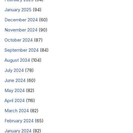
January 2025
(94)
December 2024
(60)
November 2024
(90)
October 2024
(87)
September 2024
(84)
August 2024
(104)
July 2024
(78)
June 2024
(60)
May 2024
(82)
April 2024
(116)
March 2024
(82)
February 2024
(65)
January 2024
(82)