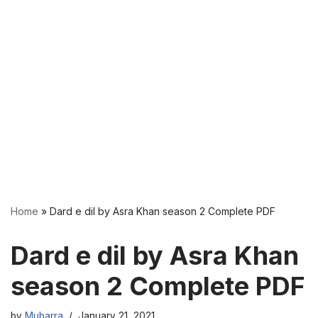
Home
»
Dard e dil by Asra Khan season 2 Complete PDF
Dard e dil by Asra Khan
season 2 Complete PDF
by
Mubarra
January 21, 2021