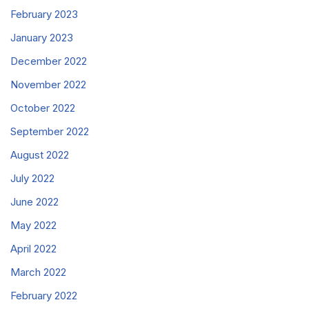
February 2023
January 2023
December 2022
November 2022
October 2022
September 2022
August 2022
July 2022
June 2022
May 2022
April 2022
March 2022
February 2022