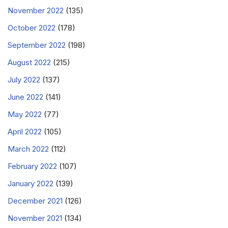
November 2022
(135)
October 2022
(178)
September 2022
(198)
August 2022
(215)
July 2022
(137)
June 2022
(141)
May 2022
(77)
April 2022
(105)
March 2022
(112)
February 2022
(107)
January 2022
(139)
December 2021
(126)
November 2021
(134)