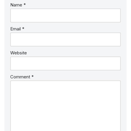
Name
*
Email
*
Website
Comment
*