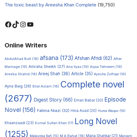
The toxic beast by Areesha Khan Complete
(19,750)
Online Writers
afsana
(173)
Afshan Afridi
(62)
AbdulAhad Butt
(18)
After
Amraha Sheikh
(27)
Marriage
(19)
Ana Ilyas
(19)
Aqsa Tehreem
(19)
Areej Shah
(38)
Article
(35)
Areeba Shahid
(18)
Ayesha Zulfiqar
(16)
Complete novel
Ayna Baig
(26)
Bilal Aslam
(18)
(2677)
Episode
Digest Story
(66)
Eman Babar
(20)
Novel
(156)
Fatima Niazi
(32)
Hina Asad
(20)
Huma Waqas
(16)
Long Novel
Khaanzaadi
(23)
Komal Sultan Khan
(17)
(1255)
M A Rahat
(18)
Maria Shahkar
(21)
Maryam
Malayeka Rafi
(15)