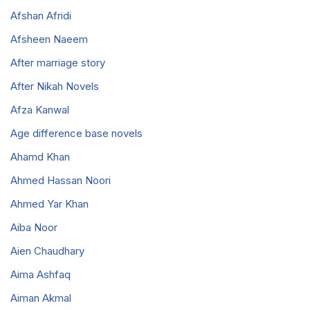
Afshan Afridi
Afsheen Naeem
After marriage story
After Nikah Novels
Afza Kanwal
Age difference base novels
Ahamd Khan
Ahmed Hassan Noori
Ahmed Yar Khan
Aiba Noor
Aien Chaudhary
Aima Ashfaq
Aiman Akmal