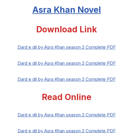
Asra Khan Novel
Download Link
Dard e dil by Asra Khan season 2 Complete PDF
Dard e dil by Asra Khan season 2 Complete PDF
Dard e dil by Asra Khan season 2 Complete PDF
Read Online
Dard e dil by Asra Khan season 2 Complete PDF
Dard e dil by Asra Khan season 2 Complete PDF