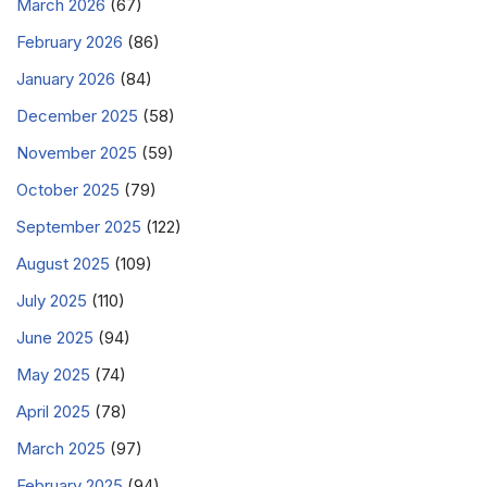
March 2026
(67)
February 2026
(86)
January 2026
(84)
December 2025
(58)
November 2025
(59)
October 2025
(79)
September 2025
(122)
August 2025
(109)
July 2025
(110)
June 2025
(94)
May 2025
(74)
April 2025
(78)
March 2025
(97)
February 2025
(94)