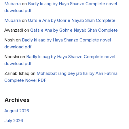
Mubarra
on
Badly ki aag by Haya Shanzo Complete novel
download pdf
Mubarra
on
Qafs e Ana by Gohr e Nayab Shah Complete
Awanzadi
on
Qafs e Ana by Gohr e Nayab Shah Complete
Nosh
on
Badly ki aag by Haya Shanzo Complete novel
download pdf
Nooshii
on
Badly ki aag by Haya Shanzo Complete novel
download pdf
Zainab Ishaq
on
Mohabbat rang dey jati hai by Aan Fatima
Complete Novel PDF
Archives
August 2026
July 2026